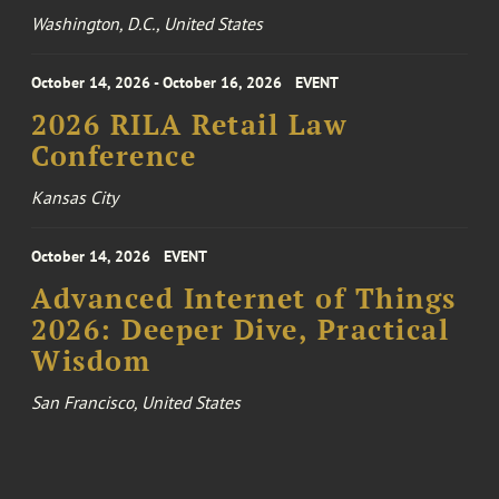
Washington, D.C., United States
October 14, 2026 - October 16, 2026
EVENT
2026 RILA Retail Law
Conference
Kansas City
October 14, 2026
EVENT
Advanced Internet of Things
2026: Deeper Dive, Practical
Wisdom
San Francisco, United States