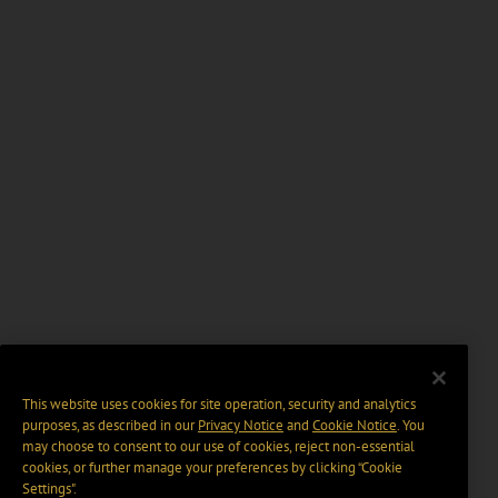
This website uses cookies for site operation, security and analytics
purposes, as described in our
Privacy Notice
and
Cookie Notice
. You
may choose to consent to our use of cookies, reject non-essential
cookies, or further manage your preferences by clicking “Cookie
Settings".