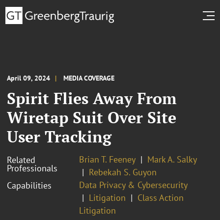
April 09, 2024
MEDIA COVERAGE
Spirit Flies Away From
Wiretap Suit Over Site
User Tracking
Brian T. Feeney
Mark A. Salky
Related
Professionals
Rebekah S. Guyon
Data Privacy & Cybersecurity
Capabilities
Litigation
Class Action
Litigation