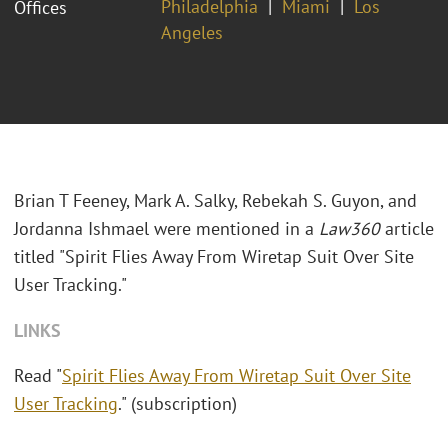
Philadelphia
Miami
Los
Offices
Angeles
Brian T Feeney, Mark A. Salky, Rebekah S. Guyon, and
Jordanna Ishmael were mentioned in a
Law360
article
titled "Spirit Flies Away From Wiretap Suit Over Site
User Tracking."
LINKS
Read "
Spirit Flies Away From Wiretap Suit Over Site
User Tracking
." (subscription)