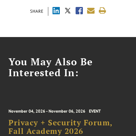
SHARE
You May Also Be
Interested In:
November 04, 2026 - November 06, 2026
EVENT
Privacy + Security Forum,
Fall Academy 2026