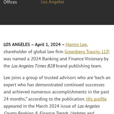
Los Angeles
Offices
LOS ANGELES
– April 1, 2024 –
Homin Lee
,
shareholder of global law firm
Greenberg Traurig, LLP
,
was named a 2024 Banking and Finance Visionary by
the
Los Angeles Times B2B
brand publishing team.
Lee joins a group of trusted advisors who are “each an
expert who has demonstrated continued successes
and achieved numerous accomplishments in the past
24 months,” according to the publication.
His profile
appeared in the March 2024 issue of
Los Angeles
County Banking & Finance Trends, Updates and