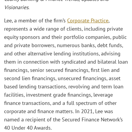
Visionaries
.
Lee, a member of the firm’s
Corporate Practice
,
represents a wide range of clients, including private
equity sponsors and their portfolio companies, public
and private borrowers, numerous banks, debt funds,
and other alternative lending institutions, advising
them in connection with syndicated and bilateral loan
financings, senior secured financings, first lien and
second lien financings, unsecured financings, asset
based lending transactions, revolving and term loan
facilities, investment grade financings, leverage
finance transactions, and a full spectrum of other
corporate and finance matters. In 2021, Lee was
named a recipient of the Secured Finance Network’s
40 Under 40 Awards.