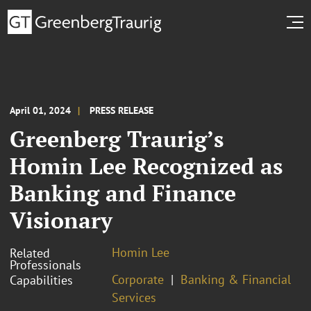
April 01, 2024
PRESS RELEASE
Greenberg Traurig’s
Homin Lee Recognized as
Banking and Finance
Visionary
Homin Lee
Related
Professionals
Corporate
Banking & Financial
Capabilities
Services