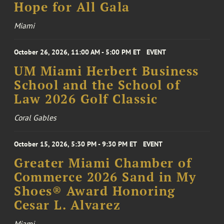
Hope for All Gala
Miami
October 26, 2026, 11:00 AM - 5:00 PM ET
EVENT
UM Miami Herbert Business
School and the School of
Law 2026 Golf Classic
Coral Gables
October 15, 2026, 5:30 PM - 9:30 PM ET
EVENT
Greater Miami Chamber of
Commerce 2026 Sand in My
Shoes® Award Honoring
Cesar L. Alvarez
Miami