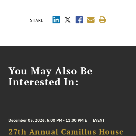
SHARE
You May Also Be
Interested In:
December 05, 2026, 6:00 PM - 11:00 PM ET
EVENT
27th Annual Camillus House