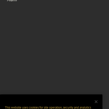
This website uses cookies for site operation, security and analytics