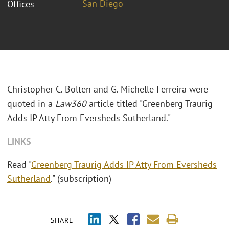
San Diego
Offices
Christopher C. Bolten and G. Michelle Ferreira were
quoted in a
Law360
article titled "
Greenberg Traurig
Adds IP Atty From Eversheds Sutherland."
LINKS
Read "
Greenberg Traurig Adds IP Atty From Eversheds
Sutherland
." (subscription)
SHARE