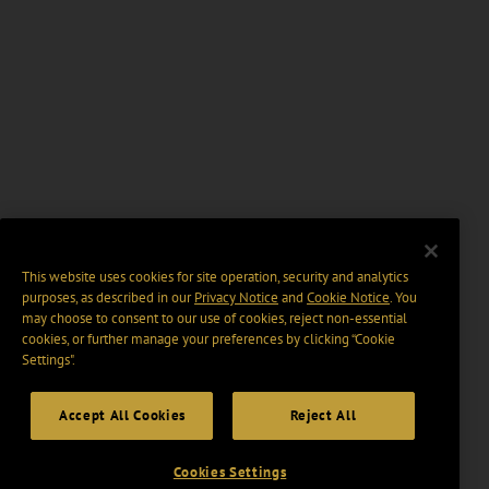
This website uses cookies for site operation, security and analytics
purposes, as described in our
Privacy Notice
and
Cookie Notice
. You
may choose to consent to our use of cookies, reject non-essential
cookies, or further manage your preferences by clicking “Cookie
Settings".
Accept All Cookies
Reject All
Cookies Settings