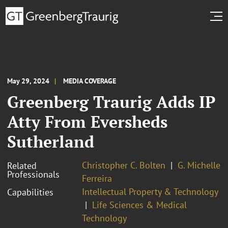
May 29, 2024
MEDIA COVERAGE
Greenberg Traurig Adds IP
Atty From Eversheds
Sutherland
Christopher C. Bolten
G. Michelle
Related
Professionals
Ferreira
Intellectual Property & Technology
Capabilities
Life Sciences & Medical
Technology