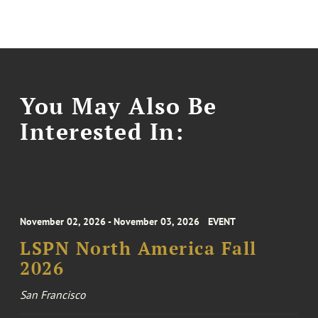
You May Also Be
Interested In:
November 02, 2026 - November 03, 2026
EVENT
LSPN North America Fall
2026
San Francisco