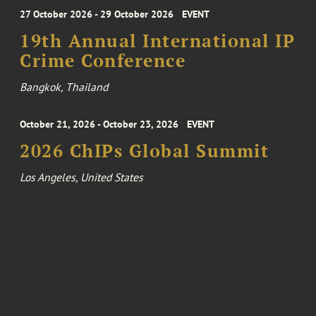
27 October 2026 - 29 October 2026
EVENT
19th Annual International IP
Crime Conference
Bangkok, Thailand
October 21, 2026 - October 23, 2026
EVENT
2026 ChIPs Global Summit
Los Angeles, United States