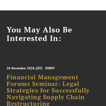
You May Also Be
Interested In:
26 November 2026 (JST)
EVENT
Financial Management
Forums Seminar: Legal
Strategies for Successfully
Navigating Supply Chain
Restructuring