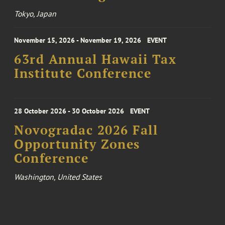
Tokyo, Japan
November 15, 2026 - November 19, 2026
EVENT
63rd Annual Hawaii Tax
Institute Conference
28 October 2026 - 30 October 2026
EVENT
Novogradac 2026 Fall
Opportunity Zones
Conference
Washington, United States