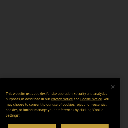
This website uses cookies for site operation, security and analytics
purposes, as described in our
Privacy Notice
and
Cookie Notice
. You
may choose to consent to our use of cookies, reject non-essential
cookies, or further manage your preferences by clicking “Cookie
Settings".