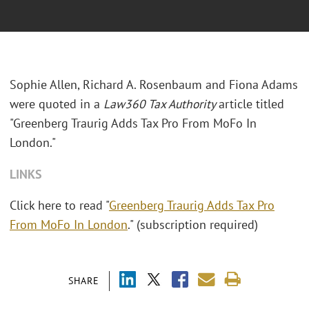
Sophie Allen, Richard A. Rosenbaum and Fiona Adams
were quoted in a
Law360 Tax Authority
article titled
"Greenberg Traurig Adds Tax Pro From MoFo In
London."
LINKS
Click here to read "
Greenberg Traurig Adds Tax Pro
From MoFo In London
." (subscription required)
SHARE