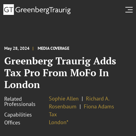
May 28, 2024
MEDIA COVERAGE
Greenberg Traurig Adds
Tax Pro From MoFo In
London
Sophie Allen
Richard A.
Related
Professionals
Rosenbaum
Fiona Adams
Tax
Capabilities
London*
Offices