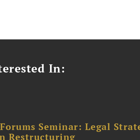
erested In:
orums Seminar: Legal Strateg
n Restructuring