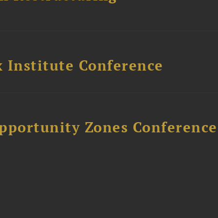
 Institute Conference
Opportunity Zones Conference