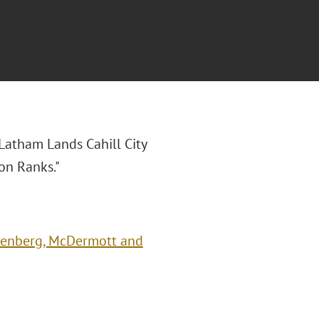
"Latham Lands Cahill City
on Ranks."
reenberg, McDermott and