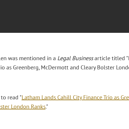
len was mentioned in a
Legal Business
article titled 
rio as Greenberg, McDermott and Cleary Bolster Lond
 to read "
Latham Lands Cahill City Finance Trio as G
lster London Ranks
."