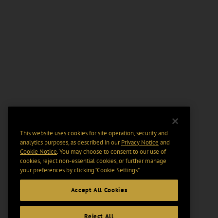
This website uses cookies for site operation, security and
analytics purposes, as described in our
Privacy Notice
and
Cookie Notice
. You may choose to consent to our use of
cookies, reject non-essential cookies, or further manage
your preferences by clicking “Cookie Settings".
Accept All Cookies
Reject All