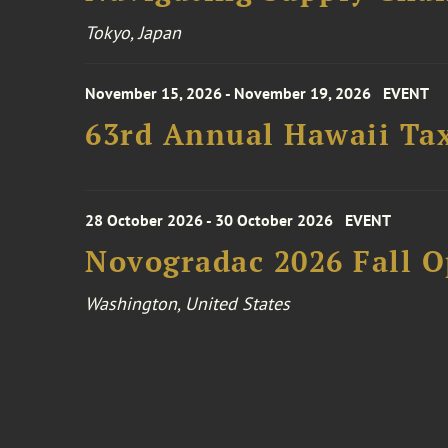
Tokyo, Japan
November 15, 2026 - November 19, 2026
EVENT
63rd Annual Hawaii Tax
28 October 2026 - 30 October 2026
EVENT
Novogradac 2026 Fall 
Washington, United States