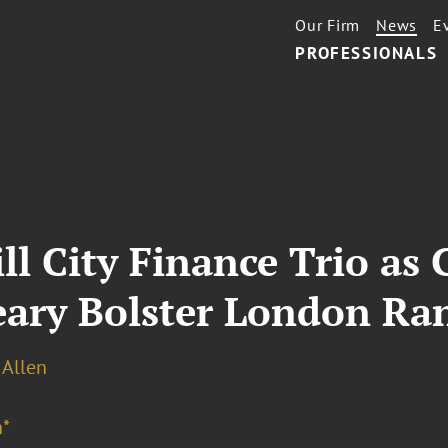
Our Firm
News
E
PROFESSIONALS
l City Finance Trio as 
ary Bolster London Ra
 Allen
*