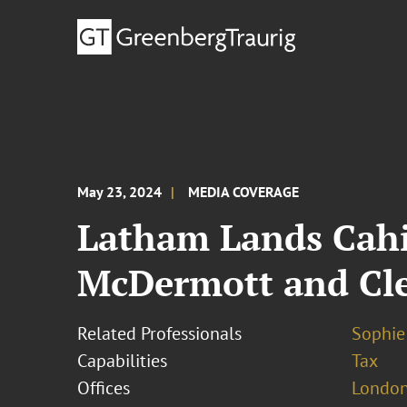
May 23, 2024
MEDIA COVERAGE
Latham Lands Cahil
McDermott and Cle
Related Professionals
Sophie
Capabilities
Tax
Offices
London