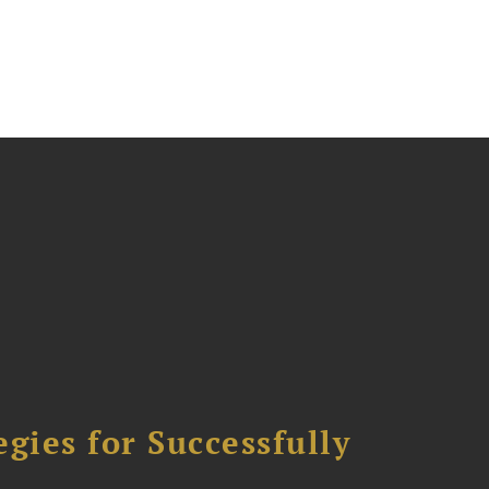
ies for Successfully