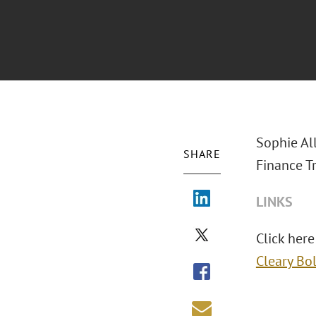
Sophie Al
SHARE
Finance T
LINKS
Click here
Cleary Bo