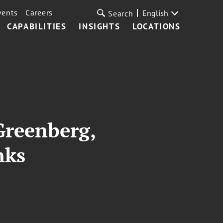
vents
Careers
English
Search
CAPABILITIES
INSIGHTS
LOCATIONS
Greenberg,
nks