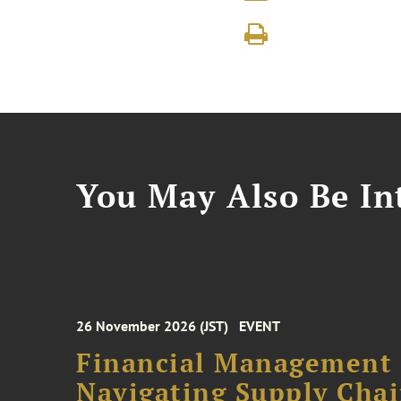
You May Also Be Int
26 November 2026 (JST)
EVENT
Financial Management F
Navigating Supply Chai