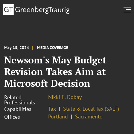
May 15, 2024
MEDIA COVERAGE
Newsom's May Budget
Revision Takes Aim at
Microsoft Decision
Nikki E. Dobay
Related
Professionals
Tax
State & Local Tax (SALT)
Capabilities
Portland
Sacramento
Offices