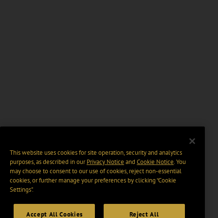
This website uses cookies for site operation, security and analytics
purposes, as described in our
Privacy Notice
and
Cookie Notice
. You
may choose to consent to our use of cookies, reject non-essential
cookies, or further manage your preferences by clicking “Cookie
Settings".
Accept All Cookies
Reject All