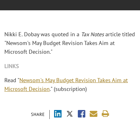
Nikki E. Dobay was quoted in a
Tax Notes
article titled
"Newsom's May Budget Revision Takes Aim at
Microsoft Decision."
LINKS
Read "
Newsom's May Budget Revision Takes Aim at
Microsoft Decision
." (subscription)
SHARE