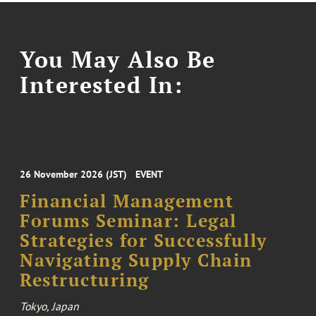
You May Also Be
Interested In:
26 November 2026 (JST)
EVENT
Financial Management
Forums Seminar: Legal
Strategies for Successfully
Navigating Supply Chain
Restructuring
Tokyo, Japan