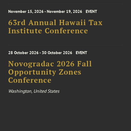
November 15, 2026 - November 19, 2026
EVENT
63rd Annual Hawaii Tax
Institute Conference
28 October 2026 - 30 October 2026
EVENT
Novogradac 2026 Fall
Opportunity Zones
Conference
Washington, United States