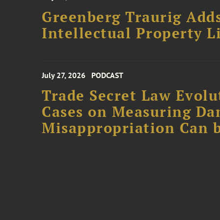
Greenberg Traurig Adds
Intellectual Property L
July 27, 2026
PODCAST
Trade Secret Law Evolut
Cases on Measuring D
Misappropriation Can b