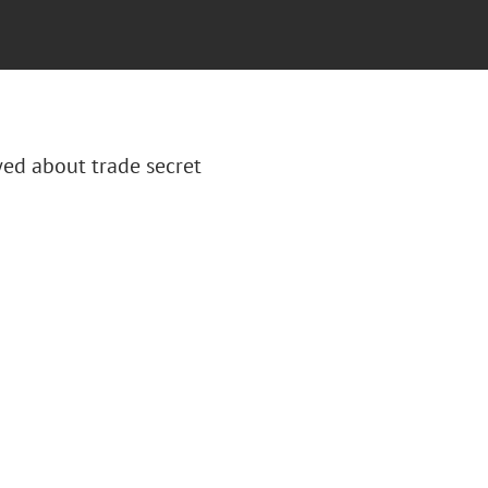
wed about trade secret