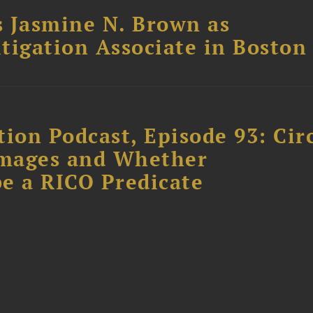
 Jasmine N. Brown as
itigation Associate in Boston
ion Podcast, Episode 93: Cir
amages and Whether
e a RICO Predicate