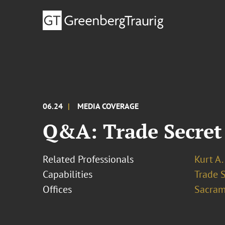
06.24
MEDIA COVERAGE
Q&A: Trade Secret
Related Professionals
Kurt A.
Capabilities
Trade 
Offices
Sacram