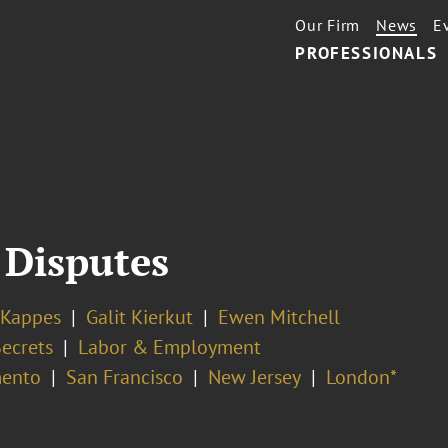
Our Firm
News
E
PROFESSIONALS
 Disputes
 Kappes
Galit Kierkut
Ewen Mitchell
Secrets
Labor & Employment
ento
San Francisco
New Jersey
London*