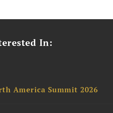
erested In:
orth America Summit 2026