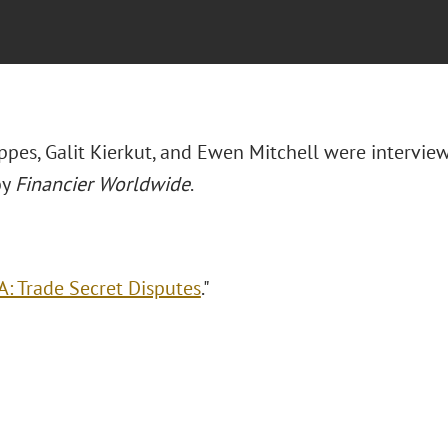
appes, Galit Kierkut, and Ewen Mitchell were intervie
by
Financier Worldwide
.
: Trade Secret Disputes
."