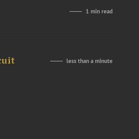
1 min read
cuit
less than a minute