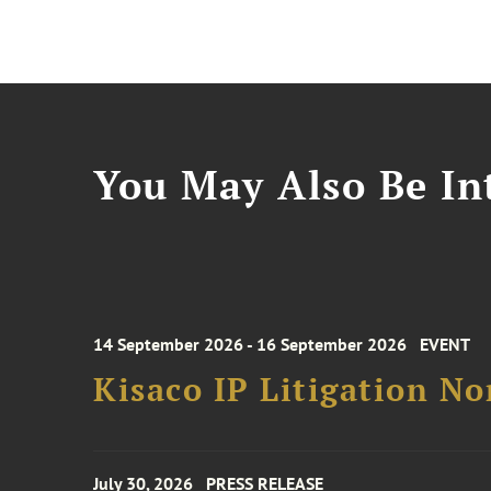
You May Also Be Int
14 September 2026 - 16 September 2026
EVENT
Kisaco IP Litigation N
July 30, 2026
PRESS RELEASE