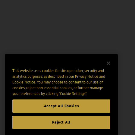
This website uses cookies for site operation, security and
analytics purposes, as described in our
Privacy Notice
and
Cookie Notice
. You may choose to consent to our use of
cookies, reject non-essential cookies, or further manage
your preferences by clicking “Cookie Settings".
Accept All Cookies
Reject All