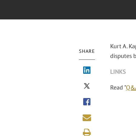
Kurt A. K
SHARE
disputes 
LINKS
Read "
Q&A