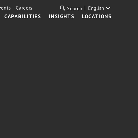
vents
Careers
English
Search
CAPABILITIES
INSIGHTS
LOCATIONS