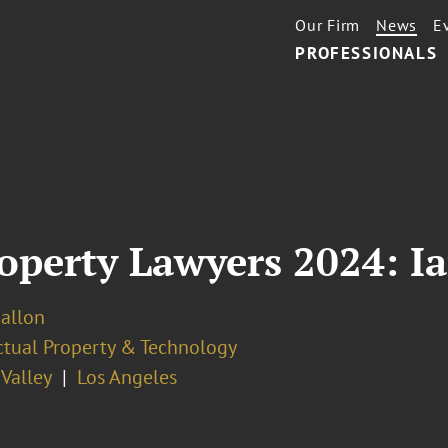
Our Firm
News
E
PROFESSIONALS
roperty Lawyers 2024: Ia
Ballon
ectual Property & Technology
 Valley
Los Angeles