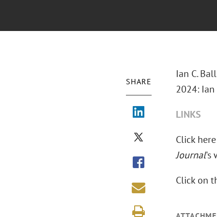
Ian C. Bal
SHARE
2024: Ian 
LINKS
Click here
Journal
's
Click on 
ATTACHME