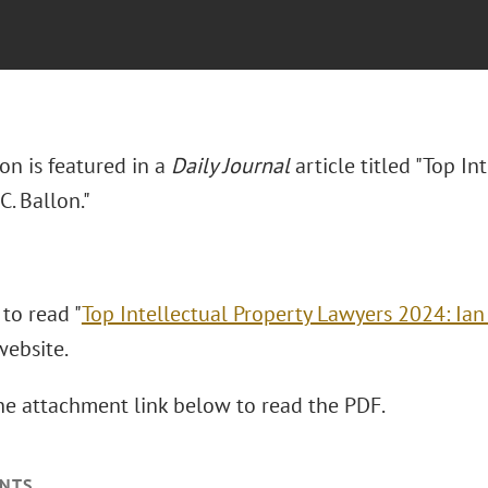
lon is featured in a
Daily Journal
article titled "Top I
C. Ballon."
 to read "
Top Intellectual Property Lawyers 2024: Ian 
 website.
the attachment link below to read the PDF.
NTS