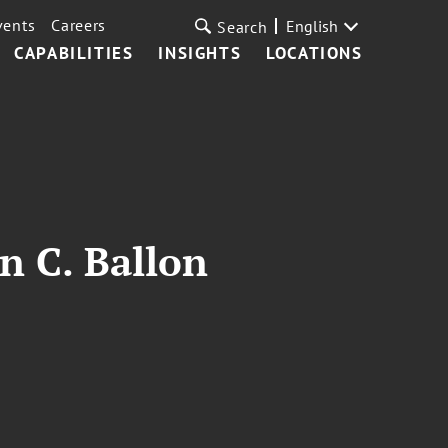
vents
Careers
English
Search
CAPABILITIES
INSIGHTS
LOCATIONS
n C. Ballon