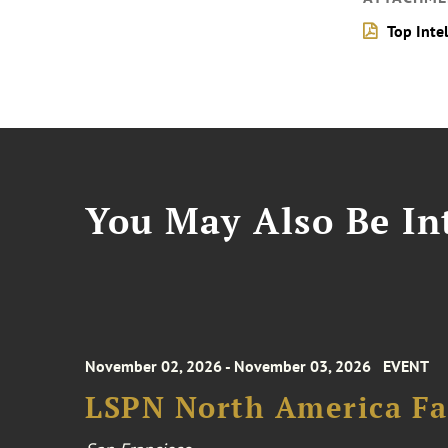
Top Inte
You May Also Be Int
November 02, 2026 - November 03, 2026
EVENT
LSPN North America Fa