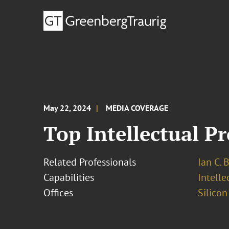
May 22, 2024
MEDIA COVERAGE
Top Intellectual P
Related Professionals
Ian C. 
Capabilities
Intell
Offices
Silicon