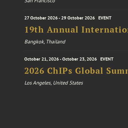
San Francisco
27 October 2026 - 29 October 2026
EVENT
19th Annual Internatio
Bangkok, Thailand
October 21, 2026 - October 23, 2026
EVENT
2026 ChIPs Global Sum
Los Angeles, United States