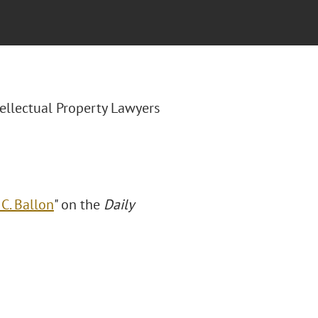
ntellectual Property Lawyers
C. Ballon
" on the
Daily