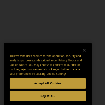
This website uses cookies for site operation, security and
analytics purposes, as described in our
Privacy Notice
and
Cookie Notice
. You may choose to consent to our use of
cookies, reject non-essential cookies, or further manage
your preferences by clicking “Cookie Settings".
Accept All Cookies
Reject All