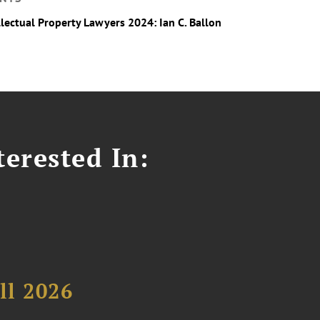
llectual Property Lawyers 2024: Ian C. Ballon
erested In:
ll 2026