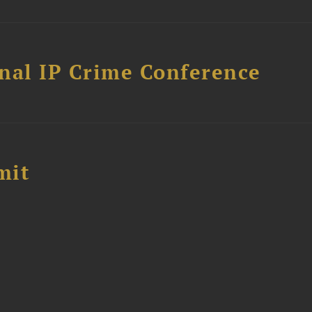
nal IP Crime Conference
mit