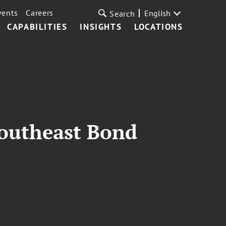
vents
Careers
English
Search
CAPABILITIES
INSIGHTS
LOCATIONS
Southeast Bond