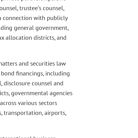
unsel, trustee's counsel,
n connection with publicly
cluding general government,
 allocation districts, and
matters and securities law
bond financings, including
, disclosure counsel and
tricts, governmental agencies
across various sectors
 transportation, airports,