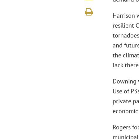
Harrison 
resilient 
tornadoes 
and future
the climat
lack there
Downing wi
Use of P3s
private pa
economic o
Rogers fo
municipal