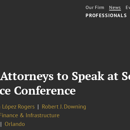
Our Firm
News
E
PROFESSIONALS
Attorneys to Speak at 
ce Conference
a López Rogers
Robert J. Downing
Finance & Infrastructure
Orlando