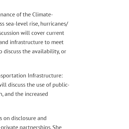
enance of the Climate-
ss sea-level rise, hurricanes/
iscussion will cover current
 and infrastructure to meet
 discuss the availability, or
sportation Infrastructure:
ll discuss the use of public-
th, and the increased
s on disclosure and
private partnerships. She