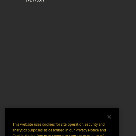
This website uses cookies for site operation, security and
analytics purposes, as described in our
Privacy Notice
and
Cookie Notice
. You may choose to consent to our use of