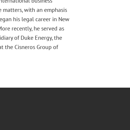
nternational business
e matters, with an emphasis
egan his legal career in New
More recently, he served as
idiary of Duke Energy, the
 at the Cisneros Group of