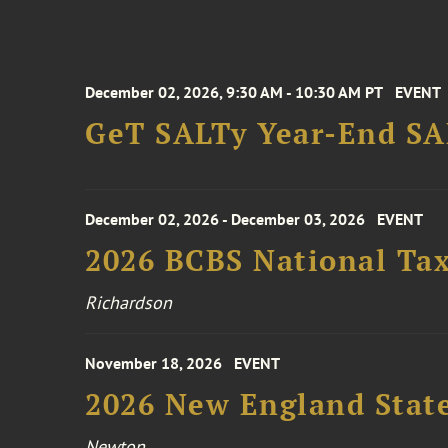
December 02, 2026, 9:30 AM - 10:30 AM PT
EVENT
GeT SALTy Year-End SAL
December 02, 2026 - December 03, 2026
EVENT
2026 BCBS National Ta
Richardson
November 18, 2026
EVENT
2026 New England Stat
Newton