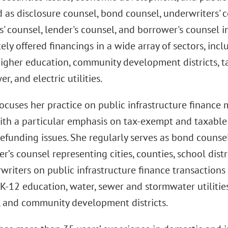
 as disclosure counsel, bond counsel, underwriters' co
' counsel, lender's counsel, and borrower's counsel i
ely offered financings in a wide array of sectors, in
higher education, community development districts, tax
r, and electric utilities.
ocuses her practice on public infrastructure finance 
ith a particular emphasis on tax-exempt and taxable 
efunding issues. She regularly serves as bond counsel
r’s counsel representing cities, counties, school dis
riters on public infrastructure finance transactions 
K-12 education, water, sewer and stormwater utilities,
s, and community development districts.