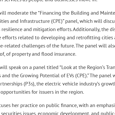
will moderate the “Financing the Building and Maint
Cities and Infrastructure (CPE)” panel, which will discu
resilience and mitigation efforts. Additionally, the d
 efforts related to developing and retrofitting cities
e-related challenges of the future. The panel will also
of, of property and flood insurance.
ll speak on a panel titled “Look at the Region’s Tran
 and the Growing Potential of EVs (CPE).” The panel wi
rtnerships (P3s), the electric vehicle industry’s grow
pportunities for issuers in the region.
cuses her practice on public finance, with an emphasi
 securities issues, economic development, and public-