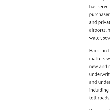
has served
purchasers
and privat
airports, 
water, sewe
Harrison f
matters w
new and r
underwrite
and underw
including 
toll road