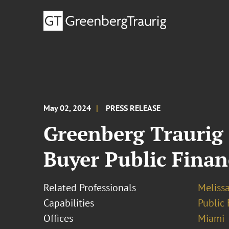
May 02, 2024
PRESS RELEASE
Greenberg Traurig 
Buyer Public Finan
Related Professionals
Meliss
Capabilities
Public 
Offices
Miami