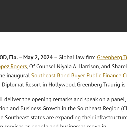
, Fla. – May 2, 2024 –
Global law firm
Greenberg Tr
ópez Rogers
, Of Counsel Niyala A. Harrison, and Shar
the inaugural
Southeast Bond Buyer Public Finance C
e Diplomat Resort in Hollywood. Greenberg Traurig is
ll deliver the opening remarks and speak on a panel,
tion and Business Growth in the Southeast Region (CPE
e Southeast states are expanding their infrastructur
 services as people and businesses move in.