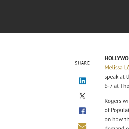
HOLLYWOOD
SHARE
Melissa L
speak at 
6-7 at Th
Rogers wi
of Popula
on how th
demand on