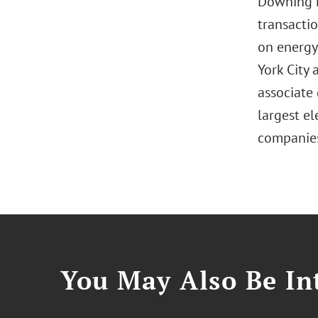
Downing h
transacti
on energy
York City 
associate 
largest el
companie
You May Also Be Int