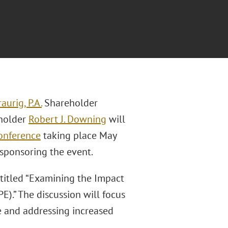
aurig, P.A.
Shareholder
eholder
Robert J. Downing
will
onference
taking place May
 sponsoring the event.
 titled “Examining the Impact
).” The discussion will focus
e and addressing increased