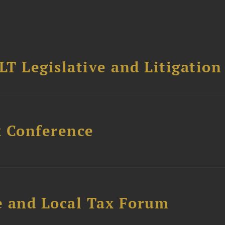
T Legislative and Litigation
x Conference
e and Local Tax Forum