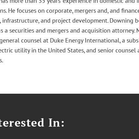
as more than 35 years’ experience in domestic and i
ons. He focuses on corporate, mergers and, and financ
, infrastructure, and project development. Downing b
as a securities and mergers and acquisition attorney. 
general counsel at Duke Energy International, a subs
ectric utility in the United States, and senior counsel
s.
erested In: