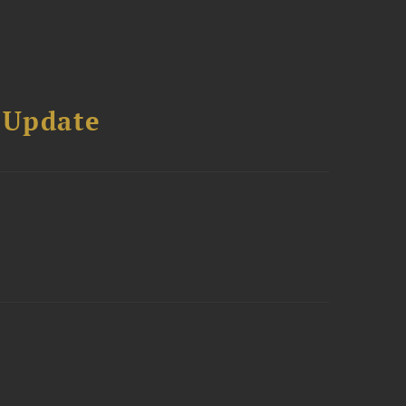
 Update