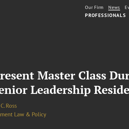
Our Firm
News
E
PROFESSIONALS
Present Master Class Du
Senior Leadership Resi
C. Ross
ment Law & Policy