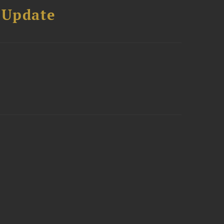
 Update