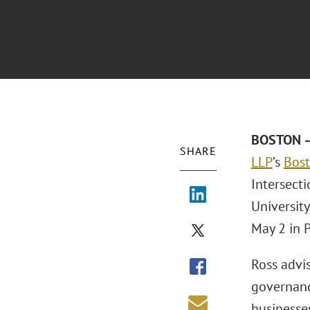
BOSTON –
SHARE
LLP
’s
Bos
Intersecti
Universit
May 2 in 
Ross advi
governanc
businesses