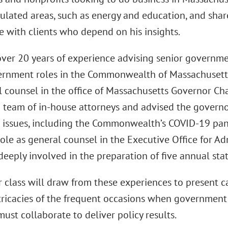
gulated areas, such as energy and education, and sha
e with clients who depend on his insights.
ver 20 years of experience advising senior governmen
ernment roles in the Commonwealth of Massachusetts.
l counsel in the office of Massachusetts Governor Char
 team of in-house attorneys and advised the governor
 issues, including the Commonwealth’s COVID-19 pan
ole as general counsel in the Executive Office for Ad
deeply involved in the preparation of five annual sta
 class will draw from these experiences to present ca
tricacies of the frequent occasions when government
ust collaborate to deliver policy results.