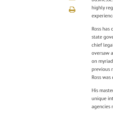
highly re
experienc
Ross has o
state gov
chief lega
oversaw a
on myriad
previous r
Ross was 
His master
unique in
agencies m