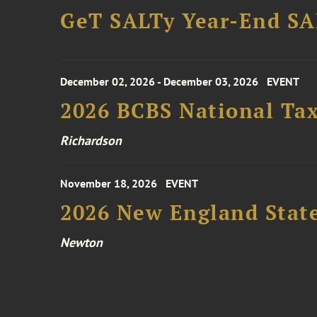
GeT SALTy Year-End SAL
December 02, 2026 - December 03, 2026
EVENT
2026 BCBS National Ta
Richardson
November 18, 2026
EVENT
2026 New England Stat
Newton