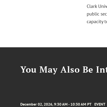
Clark Uni
public se
capacity 
You May Also Be Int
December 02, 2026, 9:30 AM - 10:30 AM PT
EVENT