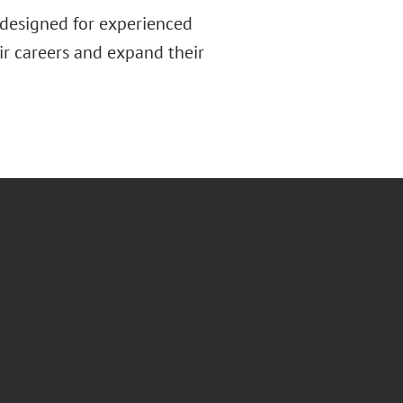
 designed for experienced
ir careers and expand their