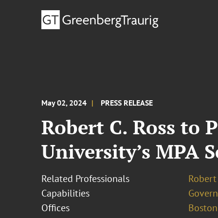
May 02, 2024
PRESS RELEASE
Robert C. Ross to 
University’s MPA 
Related Professionals
Robert 
Capabilities
Govern
Offices
Boston