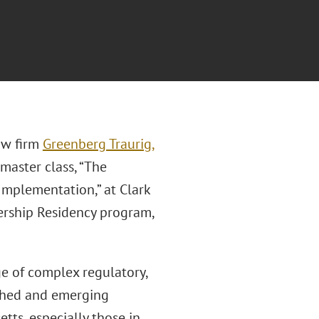
law firm
Greenberg Traurig,
 master class, “The
 Implementation,” at Clark
dership Residency program,
ge of complex regulatory,
ished and emerging
tts, especially those in