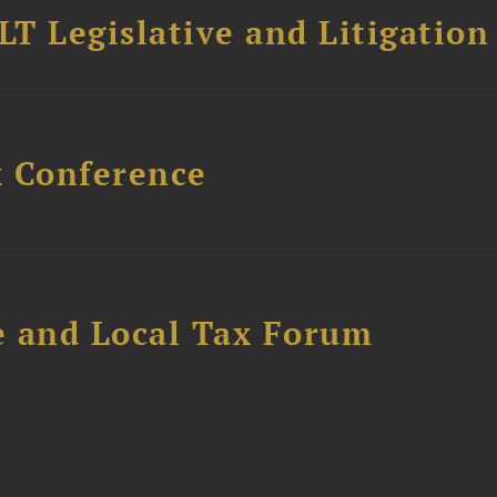
T Legislative and Litigation
x Conference
e and Local Tax Forum