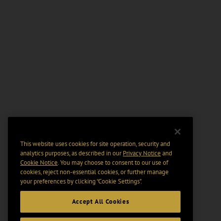
This website uses cookies for site operation, security and
analytics purposes, as described in our
Privacy Notice
and
Cookie Notice
. You may choose to consent to our use of
cookies, reject non-essential cookies, or further manage
your preferences by clicking “Cookie Settings".
Accept All Cookies