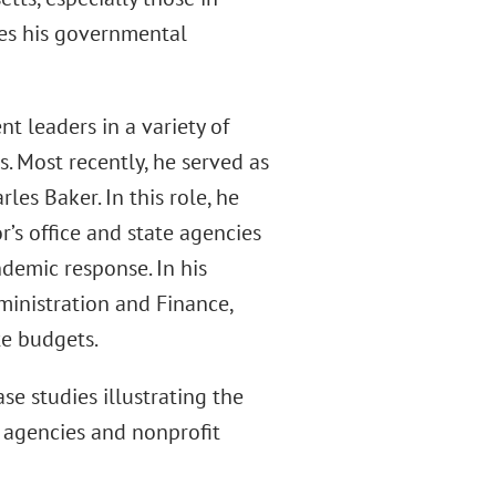
res his governmental
t leaders in a variety of
 Most recently, he served as
les Baker. In this role, he
’s office and state agencies
demic response. In his
ministration and Finance,
te budgets.
se studies illustrating the
 agencies and nonprofit