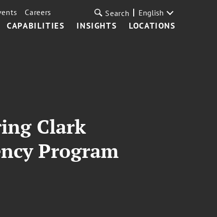
vents
Careers
English
Search
CAPABILITIES
INSIGHTS
LOCATIONS
ring Clark
dency Program