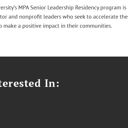
versity’s MPA Senior Leadership Residency program is
ctor and nonprofit leaders who seek to accelerate the
to make a positive impact in their communities.
erested In: