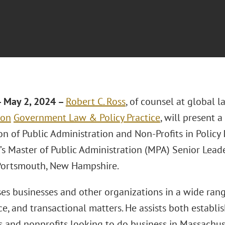
 May 2, 2024 –
Robert C. Ross
, of counsel at global 
ton
Government Law & Policy Practice
, will present a
on of Public Administration and Non-Profits in Policy
y’s Master of Public Administration (MPA) Senior Lea
Portsmouth, New Hampshire.
ses businesses and other organizations in a wide ran
e, and transactional matters. He assists both establ
 and nonprofits looking to do business in Massachuse