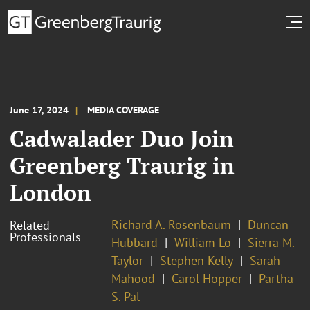
June 17, 2024
MEDIA COVERAGE
Cadwalader Duo Join
Greenberg Traurig in
London
Richard A. Rosenbaum
Duncan
Related
Professionals
Hubbard
William Lo
Sierra M.
Taylor
Stephen Kelly
Sarah
Mahood
Carol Hopper
Partha
S. Pal