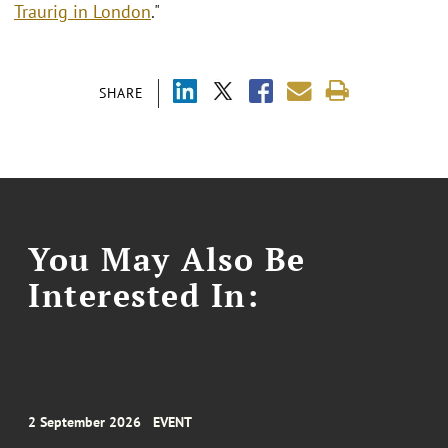
Traurig in London
."
SHARE
You May Also Be
Interested In:
2 September 2026
EVENT