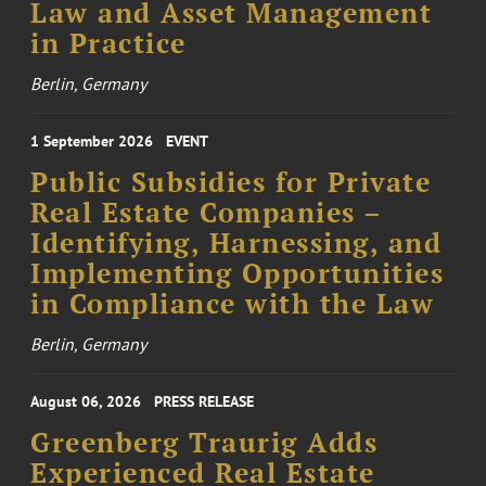
Law and Asset Management
in Practice
Berlin, Germany
1 September 2026
EVENT
Public Subsidies for Private
Real Estate Companies –
Identifying, Harnessing, and
Implementing Opportunities
in Compliance with the Law
Berlin, Germany
August 06, 2026
PRESS RELEASE
Greenberg Traurig Adds
Experienced Real Estate