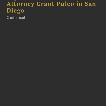
Attorney Grant Puleo in San
Diego
2 min read