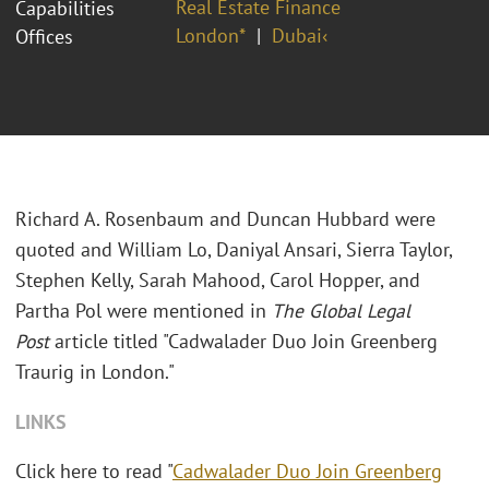
Real Estate Finance
Capabilities
London*
Dubai‹
Offices
Richard A. Rosenbaum and Duncan Hubbard were
quoted and William Lo, Daniyal Ansari, Sierra Taylor,
Stephen Kelly, Sarah Mahood, Carol Hopper, and
Partha Pol were mentioned in
The
Global Legal
Post
article titled "Cadwalader Duo Join Greenberg
Traurig in London."
LINKS
Click here to read "
Cadwalader Duo Join Greenberg