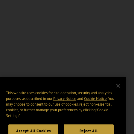
This website uses cookies for site operation, security and analytics
purposes, as described in our
Privacy Notice
and
Cookie Notice
. You
may choose to consent to our use of cookies, reject non-essential
cookies, or further manage your preferences by clicking “Cookie
Settings".
Accept All Cookies
Reject All