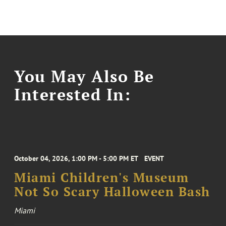
You May Also Be
Interested In:
October 04, 2026, 1:00 PM - 5:00 PM ET
EVENT
Miami Children's Museum
Not So Scary Halloween Bash
Miami