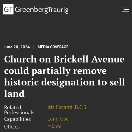
June 28, 2024
MEDIA COVERAGE
Church on Brickell Avenue
could partially remove
historic designation to sell
land
Iris Escarrá, B.C.S.
Related
Professionals
Land Use
Capabilities
Miami
Offices