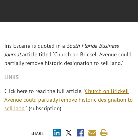
Iris Escarra is quoted in a
South Florida Business
Journal
article titled "Church on Brickell Avenue could
partially remove historic designation to sell land."
LINKS
Click here to read the full article, "
Church on Brickell
Avenue could partially remove historic designation to
sell land
." (subscription)
SHARE