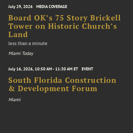
July 29, 2026
MEDIA COVERAGE
Board OK’s 75 Story Brickell
Tower on Historic Church’s
Land
less than a minute
Miami Today
July 16, 2026, 10:50 AM - 11:30 AM ET
EVENT
South Florida Construction
& Development Forum
Miami