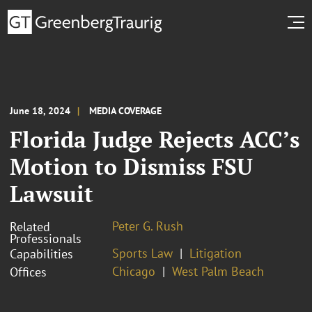
June 18, 2024
MEDIA COVERAGE
Florida Judge Rejects ACC’s
Motion to Dismiss FSU
Lawsuit
Peter G. Rush
Related
Professionals
Sports Law
Litigation
Capabilities
Chicago
West Palm Beach
Offices