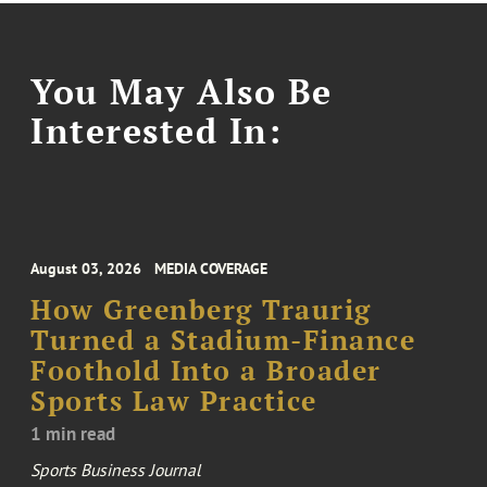
You May Also Be
Interested In:
August 03, 2026
MEDIA COVERAGE
How Greenberg Traurig
Turned a Stadium-Finance
Foothold Into a Broader
Sports Law Practice
1 min read
Sports Business Journal