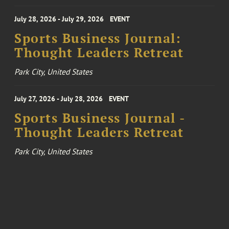
July 28, 2026 - July 29, 2026
EVENT
Sports Business Journal:
Thought Leaders Retreat
Park City, United States
July 27, 2026 - July 28, 2026
EVENT
Sports Business Journal -
Thought Leaders Retreat
Park City, United States