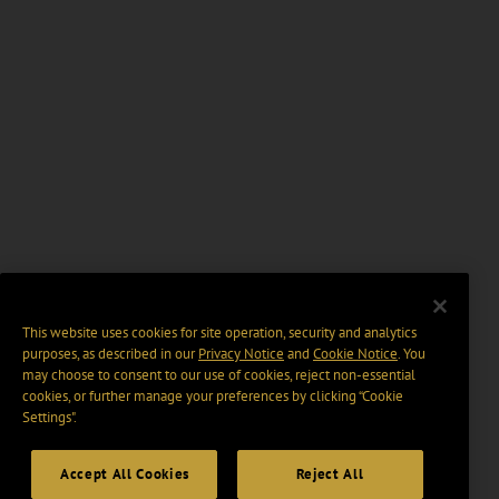
This website uses cookies for site operation, security and analytics
purposes, as described in our
Privacy Notice
and
Cookie Notice
. You
may choose to consent to our use of cookies, reject non-essential
cookies, or further manage your preferences by clicking “Cookie
Settings".
Accept All Cookies
Reject All