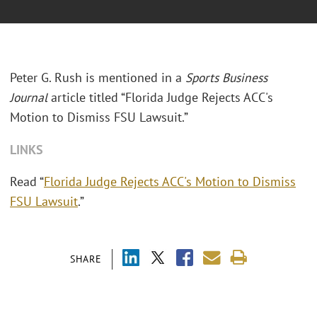
Peter G. Rush is mentioned in a
Sports Business
Journal
article titled “Florida Judge Rejects ACC's
Motion to Dismiss FSU Lawsuit.”
LINKS
Read “
Florida Judge Rejects ACC's Motion to Dismiss
FSU Lawsuit
.”
SHARE