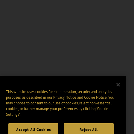
This website uses cookies for site operation, security and analytics
purposes, as described in our
Privacy Notice
and
Cookie Notice
. You
may choose to consent to our use of cookies, reject non-essential
cookies, or further manage your preferences by clicking “Cookie
Settings".
Accept All Cookies
Reject All