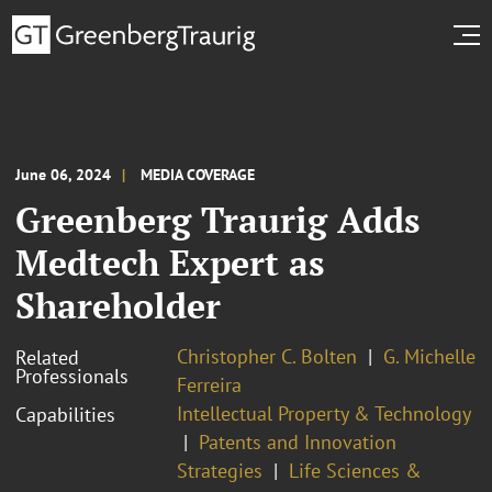
June 06, 2024
MEDIA COVERAGE
Greenberg Traurig Adds
Medtech Expert as
Shareholder
Christopher C. Bolten
G. Michelle
Related
Professionals
Ferreira
Intellectual Property & Technology
Capabilities
Patents and Innovation
Strategies
Life Sciences &