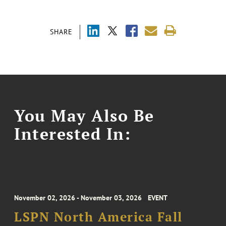
SHARE
You May Also Be
Interested In:
November 02, 2026 - November 03, 2026
EVENT
LSPN North America Fall