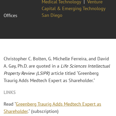
Medical Technology
Venture
Capital & Emerging Technology
San Diego
Offices
Christopher C. Bolten, G. Michelle Ferreira, and David
A. Gay, Ph.D. are quoted in a
Life Sciences Intellectual
Property Review (LSIPR)
article titled "Greenberg
Traurig Adds Medtech Expert as Shareholder."
LINKS
Read "
Greenberg Traurig Adds Medtech Expert as
Shareholder
." (subscription)