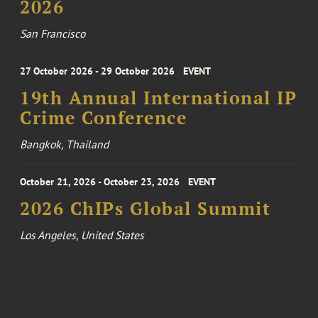
2026
San Francisco
27 October 2026 - 29 October 2026
EVENT
19th Annual International IP
Crime Conference
Bangkok, Thailand
October 21, 2026 - October 23, 2026
EVENT
2026 ChIPs Global Summit
Los Angeles, United States