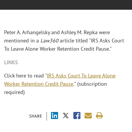
Peter A. Arhangelsky and Ashley M. Repka were
mentioned in a
Law360
article titled "IRS Asks Court
To Leave Alone Worker Retention Credit Pause."
LINKS
Click here to read "
IRS Asks Court To Leave Alone
Worker Retention Credit Pause
." (subscription
required)
SHARE