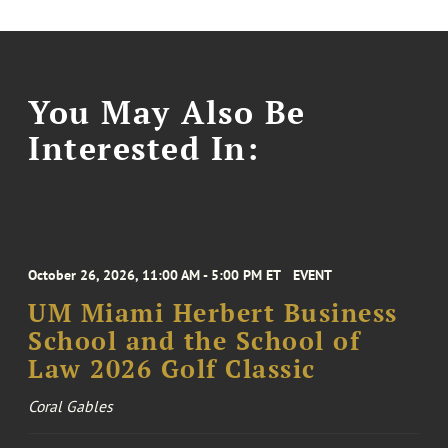
You May Also Be
Interested In:
October 26, 2026, 11:00 AM - 5:00 PM ET
EVENT
UM Miami Herbert Business
School and the School of
Law 2026 Golf Classic
Coral Gables