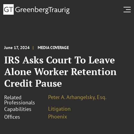
June 17, 2024
MEDIA COVERAGE
IRS Asks Court To Leave
Alone Worker Retention
Credit Pause
Peter A. Arhangelsky, Esq.
Related
Professionals
Litigation
Capabilities
Phoenix
Offices