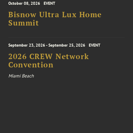
October 08, 2026
EVENT
Bisnow Ultra Lux Home
Summit
September 23, 2026 - September 25, 2026
EVENT
2026 CREW Network
Convention
Miami Beach