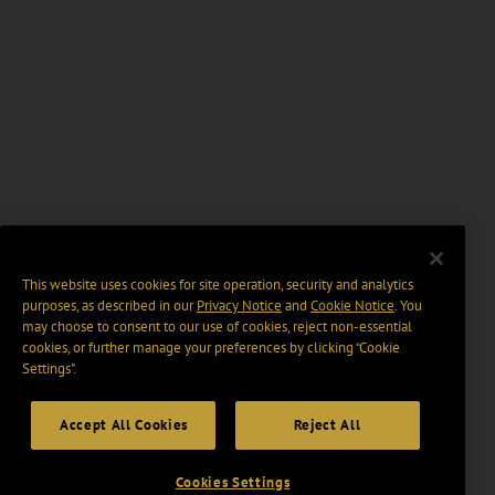
This website uses cookies for site operation, security and analytics
purposes, as described in our
Privacy Notice
and
Cookie Notice
. You
may choose to consent to our use of cookies, reject non-essential
cookies, or further manage your preferences by clicking “Cookie
Settings".
Accept All Cookies
Reject All
Cookies Settings