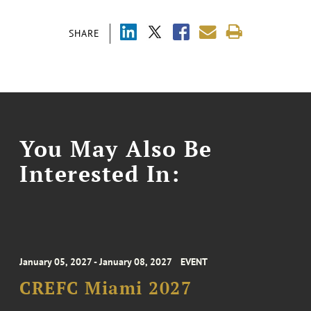
SHARE
You May Also Be
Interested In:
January 05, 2027 - January 08, 2027
EVENT
CREFC Miami 2027