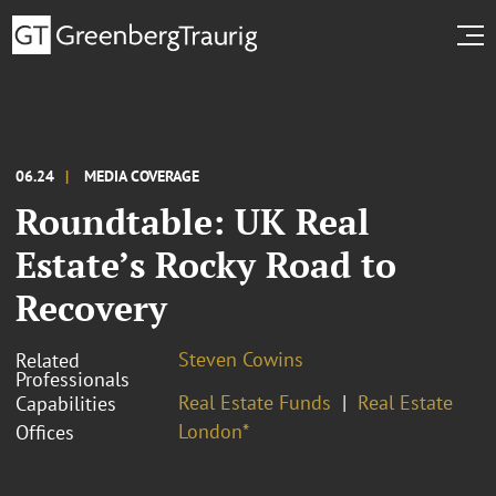
06.24
MEDIA COVERAGE
Roundtable: UK Real
Estate’s Rocky Road to
Recovery
Steven Cowins
Related
Professionals
Real Estate Funds
Real Estate
Capabilities
London*
Offices