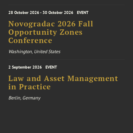
28 October 2026 - 30 October 2026
EVENT
Novogradac 2026 Fall
Opportunity Zones
Conference
Washington, United States
2 September 2026
EVENT
Law and Asset Management
in Practice
Berlin, Germany