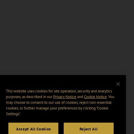
This website uses cookies for site operation, security and analytics
purposes, as described in our
Privacy Notice
and
Cookie Notice
. You
may choose to consent to our use of cookies, reject non-essential
cookies, or further manage your preferences by clicking “Cookie
Settings".
Accept All Cookies
Reject All