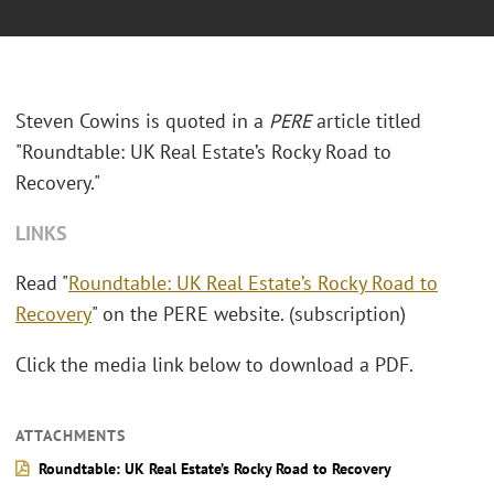
Steven Cowins is quoted in a
PERE
article titled
"Roundtable: UK Real Estate’s Rocky Road to
Recovery."
LINKS
Read "
Roundtable: UK Real Estate’s Rocky Road to
Recovery
" on the PERE website. (subscription)
Click the media link below to download a PDF.
ATTACHMENTS
Roundtable: UK Real Estate’s Rocky Road to Recovery