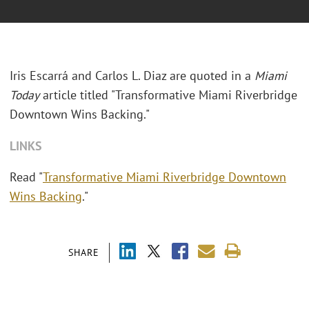
Iris Escarrá and Carlos L. Diaz are quoted in a
Miami
Today
article titled "Transformative Miami Riverbridge
Downtown Wins Backing."
LINKS
Read "
Transformative Miami Riverbridge Downtown
Wins Backing
."
SHARE