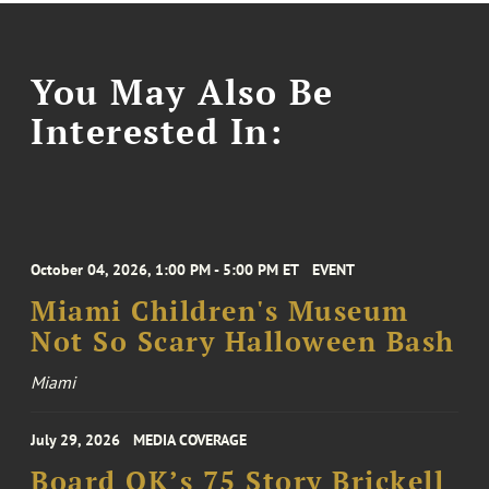
You May Also Be
Interested In:
October 04, 2026, 1:00 PM - 5:00 PM ET
EVENT
Miami Children's Museum
Not So Scary Halloween Bash
Miami
July 29, 2026
MEDIA COVERAGE
Board OK’s 75 Story Brickell