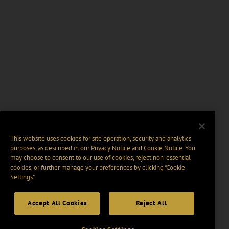
This website uses cookies for site operation, security and analytics
purposes, as described in our
Privacy Notice
and
Cookie Notice
. You
may choose to consent to our use of cookies, reject non-essential
cookies, or further manage your preferences by clicking “Cookie
Settings".
Accept All Cookies
Reject All