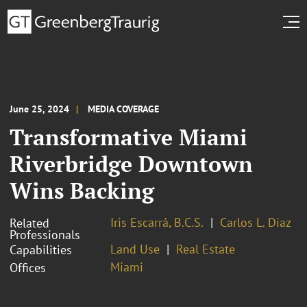
June 25, 2024
MEDIA COVERAGE
Transformative Miami
Riverbridge Downtown
Wins Backing
Iris Escarrá, B.C.S.
Carlos L. Diaz
Related
Professionals
Land Use
Real Estate
Capabilities
Miami
Offices