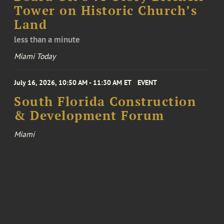
Tower on Historic Church’s
Land
less than a minute
Miami Today
July 16, 2026, 10:50 AM - 11:30 AM ET
EVENT
South Florida Construction
& Development Forum
Miami