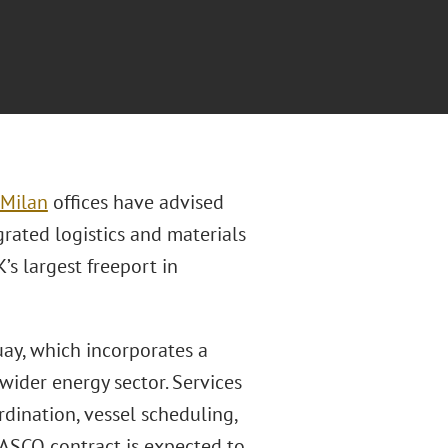
Milan
offices have advised
rated logistics and materials
’s largest freeport in
uay, which incorporates a
ider energy sector. Services
dination, vessel scheduling,
 ASCO contract is expected to