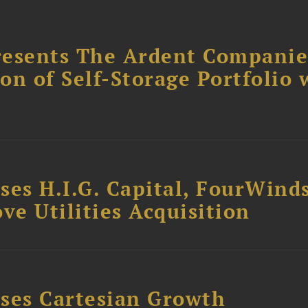
resents The Ardent Companie
ion of Self-Storage Portfolio 
ses H.I.G. Capital, FourWind
ve Utilities Acquisition
ses Cartesian Growth