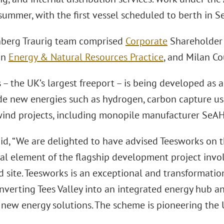
 summer, with the first vessel scheduled to berth in
berg Traurig team comprised
Corporate
Shareholde
on
Energy & Natural Resources Practice
, and Milan C
 – the UK’s largest freeport – is being developed as
ude new energies such as hydrogen, carbon capture u
wind projects, including monopile manufacturer SeA
aid, “We are delighted to have advised Teesworks on t
ial element of the flagship development project invol
 site. Teesworks is an exceptional and transformation
nverting Tees Valley into an integrated energy hub an
 new energy solutions. The scheme is pioneering the 