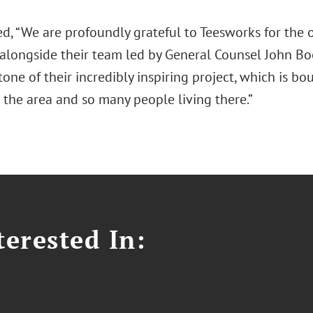
d, “We are profoundly grateful to Teesworks for the 
alongside their team led by General Counsel John Bo
one of their incredibly inspiring project, which is 
 the area and so many people living there.”
erested In: