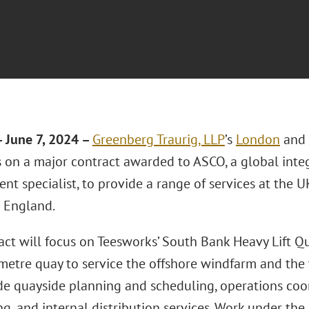
 June 7, 2024 –
Greenberg Traurig, LLP
’s
London
and
 on a major contract awarded to ASCO, a global integ
 specialist, to provide a range of services at the UK
 England.
act will focus on Teesworks’ South Bank Heavy Lift Q
etre quay to service the offshore windfarm and the w
ude quayside planning and scheduling, operations coor
g, and internal distribution services. Work under the