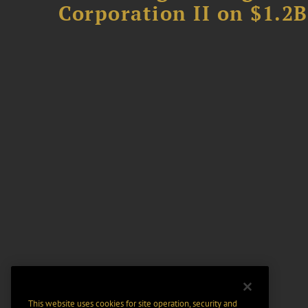
Corporation II on $1.2
This website uses cookies for site operation, security and