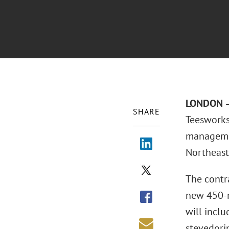
LONDON –
SHARE
Teesworks
management
Northeast
The contr
new 450-m
will incl
stevedorin