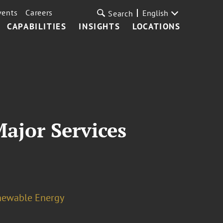
vents
Careers
English
Search
CAPABILITIES
INSIGHTS
LOCATIONS
ajor Services
newable Energy