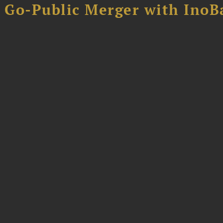
B Go-Public Merger with InoB