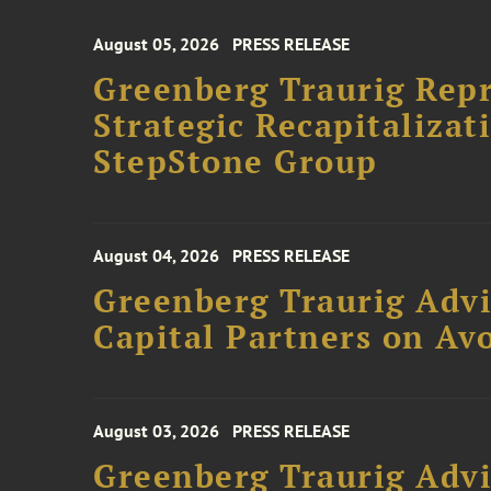
August 05, 2026
PRESS RELEASE
Greenberg Traurig Rep
Strategic Recapitalizat
StepStone Group
August 04, 2026
PRESS RELEASE
Greenberg Traurig Advi
Capital Partners on Avo
August 03, 2026
PRESS RELEASE
Greenberg Traurig Advi