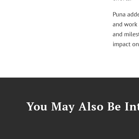
Puna adde
and work 
and milest
impact on
You May Also Be Int