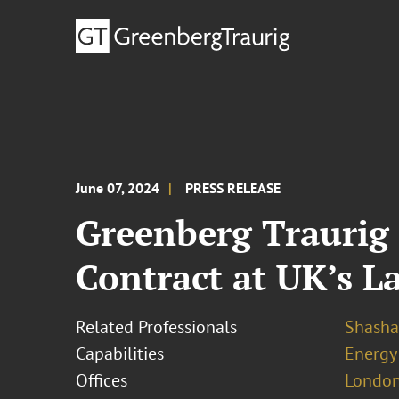
June 07, 2024
PRESS RELEASE
Greenberg Traurig 
Contract at UK’s L
Related Professionals
Shasha
Capabilities
Energy
Offices
London