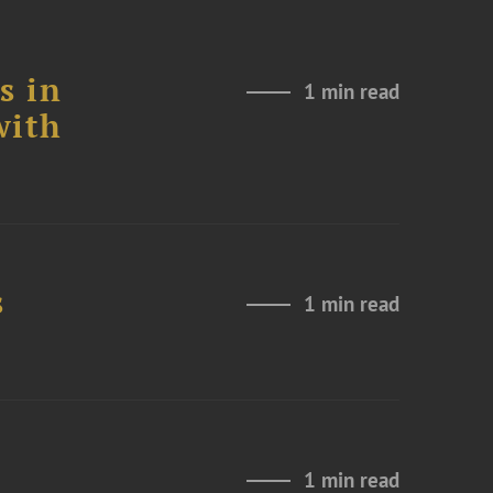
s in
1 min read
with
s
1 min read
1 min read