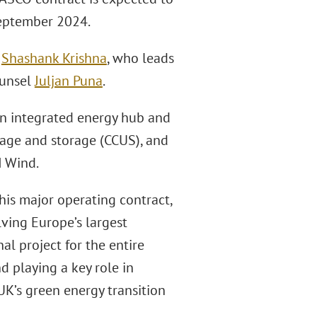
 September 2024.
r
Shashank Krishna
, who leads
ounsel
Juljan Puna
.
 an integrated energy hub and
sage and storage (CCUS), and
H Wind.
his major operating contract,
ving Europe’s largest
al project for the entire
d playing a key role in
UK’s green energy transition