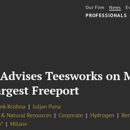
Our Firm
News
E
PROFESSIONALS
Advises Teesworks on M
argest Freeport
nk Krishna
Juljan Puna
 & Natural Resources
Corporate
Hydrogen
Re
*
Milan»