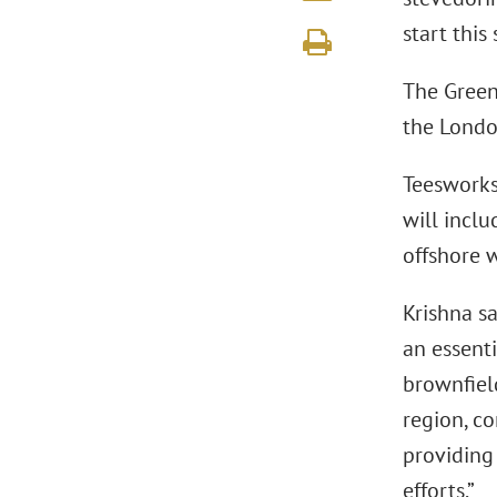
start this
The Green
the Lond
Teesworks
will incl
offshore 
Krishna s
an essent
brownfield
region, co
providing
efforts.”