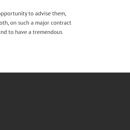
opportunity to advise them,
oth, on such a major contract
bound to have a tremendous