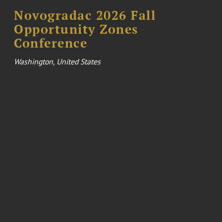
Novogradac 2026 Fall
Opportunity Zones
Conference
Washington, United States