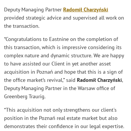
Deputy Managing Partner
Radomił Charzyński
provided strategic advice and supervised all work on
the transaction.
“Congratulations to Eastnine on the completion of
this transaction, which is impressive considering its
complex nature and dynamic structure. We are happy
to have assisted our Client in yet another asset
acquisition in Poznań and hope that this is a sign of
the office market’s revival,” said
Radomił Charzyński
,
Deputy Managing Partner in the Warsaw office of
Greenberg Traurig.
“This acquisition not only strengthens our client's
position in the Poznań real estate market but also
demonstrates their confidence in our legal expertise.