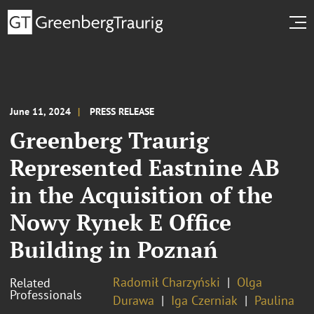
June 11, 2024
PRESS RELEASE
Greenberg Traurig
Represented Eastnine AB
in the Acquisition of the
Nowy Rynek E Office
Building in Poznań
Radomił Charzyński
Olga
Related
Professionals
Durawa
Iga Czerniak
Paulina