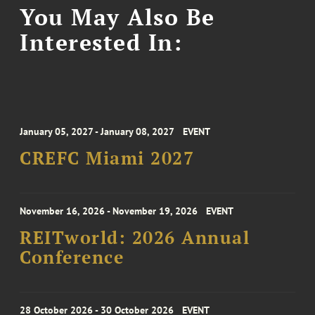
You May Also Be
Interested In:
January 05, 2027 - January 08, 2027
EVENT
CREFC Miami 2027
November 16, 2026 - November 19, 2026
EVENT
REITworld: 2026 Annual
Conference
28 October 2026 - 30 October 2026
EVENT