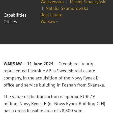
Walczewska
Maciej Smaczyński
Natalia Skomorowska
Real Estate
Capabilities
Warsaw~
Offices
WARSAW – 11 June 2024
– Greenberg Traurig
represented Eastnine AB, a Swedish real estate
company, in the acquisition of the Nowy Rynek E
office and service building in Poznań from Skanska.
The value of the transaction is approx. EUR 79
million. Nowy Rynek E (or Nowy Rynek Building G-H)
has a gross leasable area of 28,800 sqm.