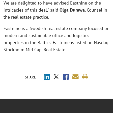
We are delighted to have advised Eastnine on the
intricacies of this deal,” said
Olga Durawa
, Counsel in
the real estate practice.
Eastnine is a Swedish real estate company focused on
modern and sustainable office and logistics
properties in the Baltics. Eastnine is listed on Nasdaq
Stockholm Mid Cap, Real Estate.
SHARE