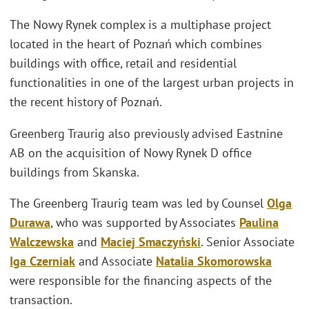
The Nowy Rynek complex is a multiphase project
located in the heart of Poznań which combines
buildings with office, retail and residential
functionalities in one of the largest urban projects in
the recent history of Poznań.
Greenberg Traurig also previously advised Eastnine
AB on the acquisition of Nowy Rynek D office
buildings from Skanska.
The Greenberg Traurig team was led by Counsel
Olga
Durawa
, who was supported by Associates
Paulina
Walczewska
and
Maciej Smaczyński
. Senior Associate
Iga Czerniak
and Associate
Natalia Skomorowska
were responsible for the financing aspects of the
transaction.