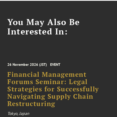
You May Also Be
Interested In:
26 November 2026 (JST)
EVENT
Financial Management
Forums Seminar: Legal
Strategies for Successfully
Navigating Supply Chain
Restructuring
Tokyo, Japan