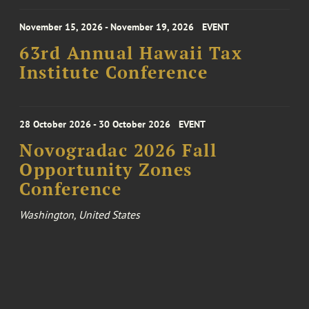
November 15, 2026 - November 19, 2026
EVENT
63rd Annual Hawaii Tax
Institute Conference
28 October 2026 - 30 October 2026
EVENT
Novogradac 2026 Fall
Opportunity Zones
Conference
Washington, United States