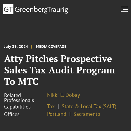
July 29, 2024
MEDIA COVERAGE
Atty Pitches Prospective
Sales Tax Audit Program
To MTC
Nikki E. Dobay
Related
Professionals
Tax
State & Local Tax (SALT)
Capabilities
Portland
Sacramento
Offices