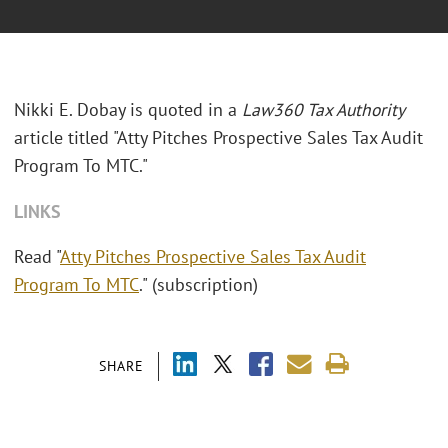
Nikki E. Dobay is quoted in a
Law360 Tax Authority
article titled "Atty Pitches Prospective Sales Tax Audit
Program To MTC."
LINKS
Read "
Atty Pitches Prospective Sales Tax Audit
Program To MTC
." (subscription)
SHARE