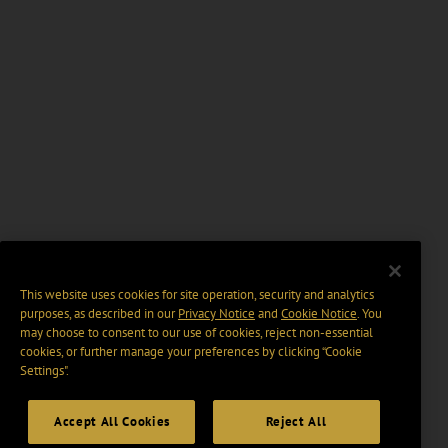
This website uses cookies for site operation, security and analytics
purposes, as described in our
Privacy Notice
and
Cookie Notice
. You
may choose to consent to our use of cookies, reject non-essential
cookies, or further manage your preferences by clicking “Cookie
Settings".
Accept All Cookies
Reject All