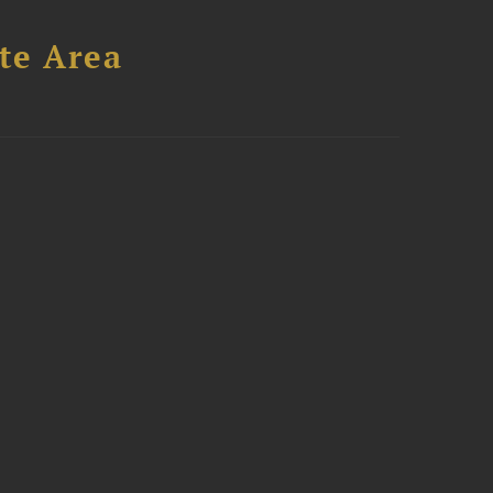
te Area