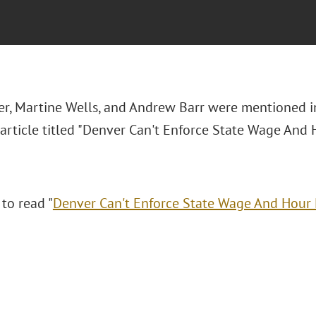
r, Martine Wells, and Andrew Barr were mentioned i
article titled "Denver Can't Enforce State Wage And H
 to read "
Denver Can't Enforce State Wage And Hour L