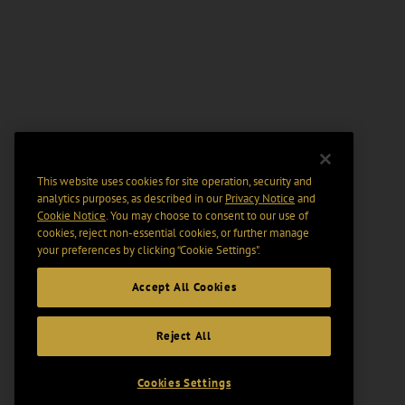
This website uses cookies for site operation, security and
analytics purposes, as described in our
Privacy Notice
and
Cookie Notice
. You may choose to consent to our use of
cookies, reject non-essential cookies, or further manage
your preferences by clicking “Cookie Settings".
Accept All Cookies
Reject All
Cookies Settings