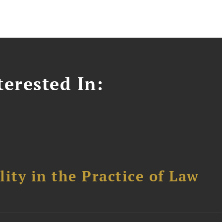
erested In:
ity in the Practice of Law