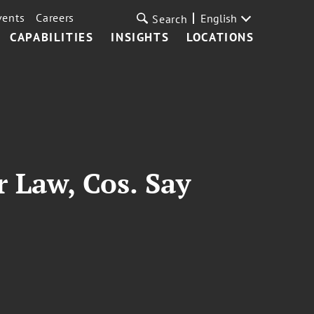
vents
Careers
English
Search
CAPABILITIES
INSIGHTS
LOCATIONS
 Law, Cos. Say