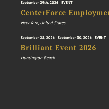
September 29th, 2026
EVENT
CenterForce Employmen
New York, United States
September 28, 2026 - September 30, 2026
EVENT
Brilliant Event 2026
Huntington Beach