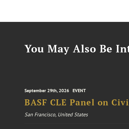
You May Also Be Int
September 29th, 2026
EVENT
BASF CLE Panel on Civil
San Francisco, United States