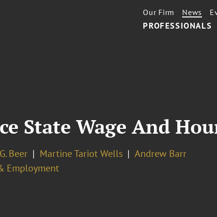
Our Firm
News
E
PROFESSIONALS
ce State Wage And Hour
G. Beer
Martine Tariot Wells
Andrew Barr
& Employment