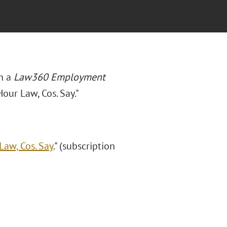
n a
Law360 Employment
our Law, Cos. Say."
aw, Cos. Say
." (subscription