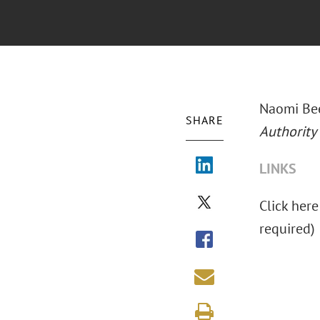
Naomi Bee
SHARE
Authority
LINKS
Click here
required)