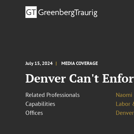
July 15, 2024
MEDIA COVERAGE
Denver Can't Enfor
Related Professionals
Naomi 
Capabilities
Labor 
Offices
Denver