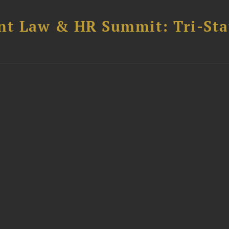
t Law & HR Summit: Tri-Sta