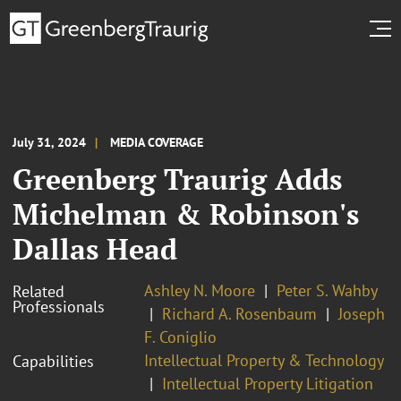
July 31, 2024
MEDIA COVERAGE
Greenberg Traurig Adds
Michelman & Robinson's
Dallas Head
Ashley N. Moore
Peter S. Wahby
Related
Professionals
Richard A. Rosenbaum
Joseph
F. Coniglio
Intellectual Property & Technology
Capabilities
Intellectual Property Litigation