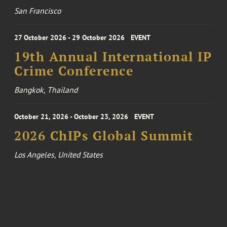
San Francisco
27 October 2026 - 29 October 2026
EVENT
19th Annual International IP
Crime Conference
Bangkok, Thailand
October 21, 2026 - October 23, 2026
EVENT
2026 ChIPs Global Summit
Los Angeles, United States