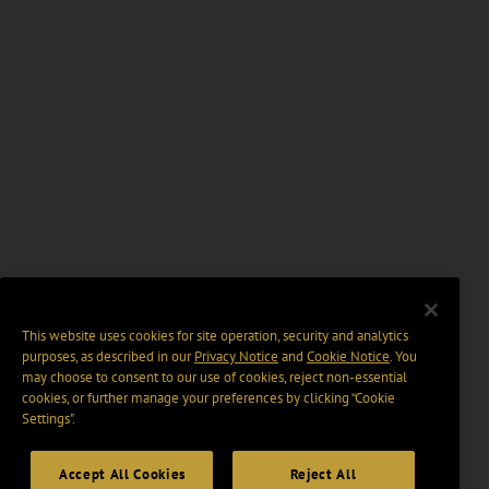
This website uses cookies for site operation, security and analytics
purposes, as described in our
Privacy Notice
and
Cookie Notice
. You
may choose to consent to our use of cookies, reject non-essential
cookies, or further manage your preferences by clicking “Cookie
Settings".
Accept All Cookies
Reject All