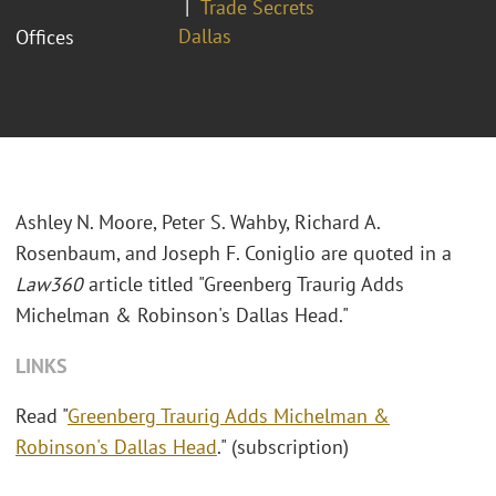
Trade Secrets
Dallas
Offices
Ashley N. Moore, Peter S. Wahby, Richard A.
Rosenbaum, and Joseph F. Coniglio are quoted in a
Law360
article titled "Greenberg Traurig Adds
Michelman & Robinson's Dallas Head."
LINKS
Read "
Greenberg Traurig Adds Michelman &
Robinson's Dallas Head
." (subscription)