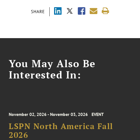
SHARE
You May Also Be
Interested In:
November 02, 2026 - November 03, 2026
EVENT
LSPN North America Fall
2026