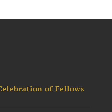
Celebration of Fellows