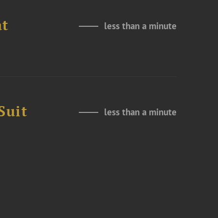
at
less than a minute
Suit
less than a minute