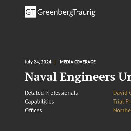
July 24, 2024
MEDIA COVERAGE
Naval Engineers Ur
Related Professionals
David G
Capabilities
Trial P
Offices
Norther