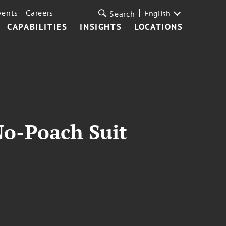
vents
Careers
English
Search
CAPABILITIES
INSIGHTS
LOCATIONS
No-Poach Suit