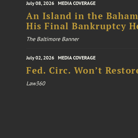
July 08, 2026
MEDIA COVERAGE
An Island in the Baham
His Final Bankruptcy H
The Baltimore Banner
July 02, 2026
MEDIA COVERAGE
Fed. Circ. Won’t Restor
Law360