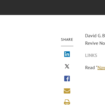
David G. 
SHARE
Revive No
LINKS
Read "
Nav