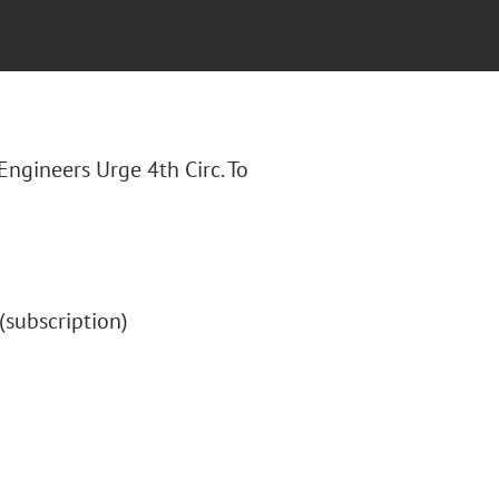
 Engineers Urge 4th Circ. To
" (subscription)