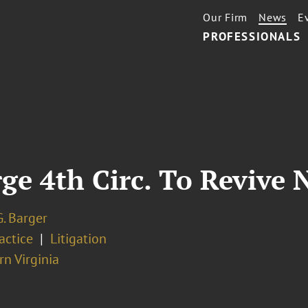
Our Firm
News
E
PROFESSIONALS
ge 4th Circ. To Revive 
. Barger
ractice
Litigation
n Virginia