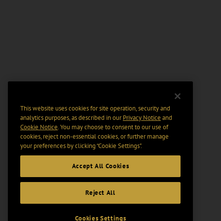
This website uses cookies for site operation, security and
analytics purposes, as described in our
Privacy Notice
and
Cookie Notice
. You may choose to consent to our use of
cookies, reject non-essential cookies, or further manage
your preferences by clicking “Cookie Settings".
Accept All Cookies
Reject All
Cookies Settings