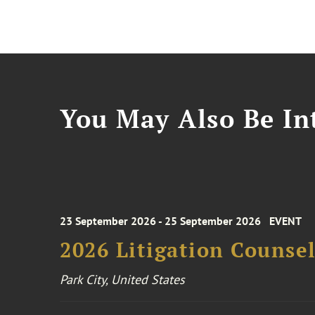
You May Also Be Int
23 September 2026 - 25 September 2026
EVENT
2026 Litigation Counse
Park City, United States