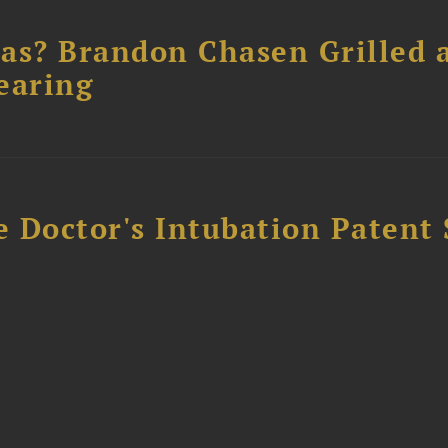
as? Brandon Chasen Grilled 
earing
e Doctor's Intubation Patent 