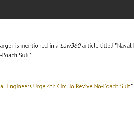
Barger is mentioned in a
Law360
article titled "Naval
-Poach Suit."
al Engineers Urge 4th Circ. To Revive No-Poach Suit
.