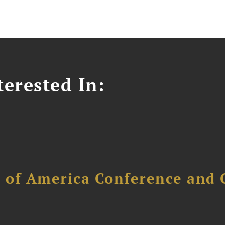
erested In:
l of America Conference and 