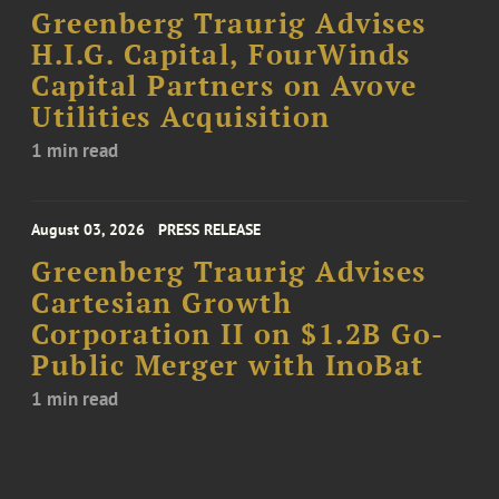
Greenberg Traurig Advises
H.I.G. Capital, FourWinds
Capital Partners on Avove
Utilities Acquisition
1 min read
August 03, 2026
PRESS RELEASE
Greenberg Traurig Advises
Cartesian Growth
Corporation II on $1.2B Go-
Public Merger with InoBat
1 min read