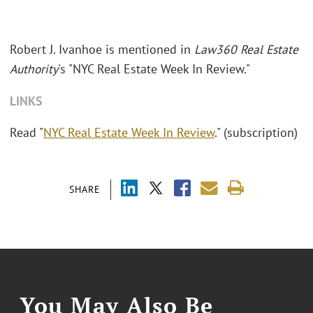
Robert J. Ivanhoe is mentioned in
Law360 Real Estate
Authority
's "NYC Real Estate Week In Review."
LINKS
Read "
NYC Real Estate Week In Review
." (subscription)
SHARE
You May Also Be