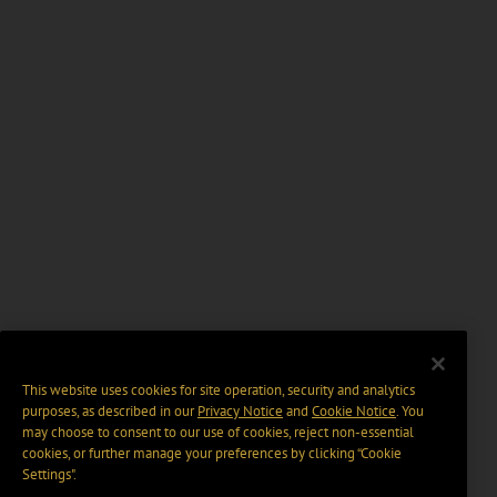
This website uses cookies for site operation, security and analytics
purposes, as described in our
Privacy Notice
and
Cookie Notice
. You
may choose to consent to our use of cookies, reject non-essential
cookies, or further manage your preferences by clicking “Cookie
Settings".