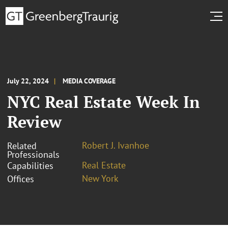
July 22, 2024
MEDIA COVERAGE
NYC Real Estate Week In
Review
Robert J. Ivanhoe
Related
Professionals
Real Estate
Capabilities
New York
Offices