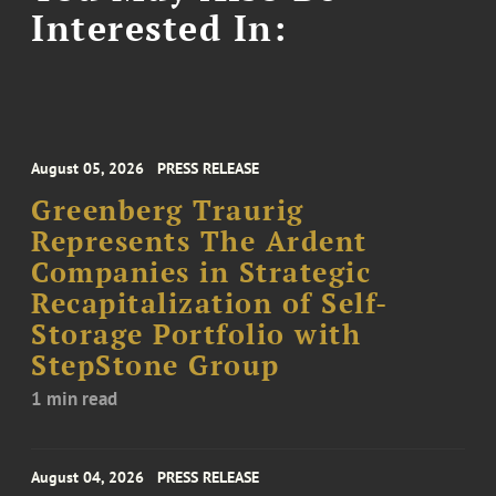
Interested In:
August 05, 2026
PRESS RELEASE
Greenberg Traurig
Represents The Ardent
Companies in Strategic
Recapitalization of Self-
Storage Portfolio with
StepStone Group
1 min read
August 04, 2026
PRESS RELEASE