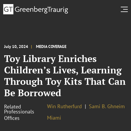
July 10, 2024
MEDIA COVERAGE
Toy Library Enriches
Children’s Lives, Learning
Through Toy Kits That Can
Be Borrowed
Win Rutherfurd
Sami B. Ghneim
Related
Professionals
Miami
Offices