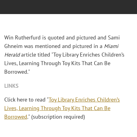
Win Rutherfurd is quoted and pictured and Sami
Ghneim was mentioned and pictured in a
Miami
Herald
article titled "Toy Library Enriches Children’s
Lives, Learning Through Toy Kits That Can Be
Borrowed."
LINKS
Click here to read "
Toy Library Enriches Children’s
Lives, Learning Through Toy Kits That Can Be
Borrowed
." (subscription required)