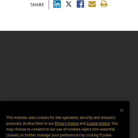
SHARE
This website uses cookies for site operation, security and analytics
purposes, as described in our
Privacy Notice
and
Cookie Notice
. You
may choose to consent to our use of cookies, reject non-essential
cookies, or further manage your preferences by clicking “Cookie