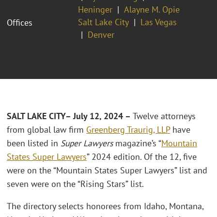
Heninger
Alayne M. Opie
Salt Lake City
Las Vegas
Offices
Denver
SALT LAKE CITY– July 12, 2024
–
Twelve attorneys
from global law firm
Greenberg Traurig, LLP
have
been listed in
Super Lawyers
magazine’s “
Mountain
States Super Lawyers
” 2024 edition. Of the 12, five
were on the “Mountain States Super Lawyers” list and
seven were on the “Rising Stars” list.
The directory selects honorees from Idaho, Montana,