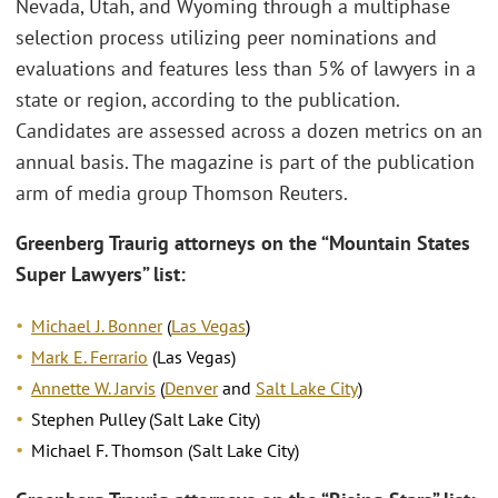
Nevada, Utah, and Wyoming through a multiphase
selection process utilizing peer nominations and
evaluations and features less than 5% of lawyers in a
state or region, according to the publication.
Candidates are assessed across a dozen metrics on an
annual basis. The magazine is part of the publication
arm of media group Thomson Reuters.
Greenberg Traurig attorneys on the “Mountain States
Super Lawyers” list:
Michael J. Bonner
(
Las Vegas
)
Mark E. Ferrario
(Las Vegas)
Annette W. Jarvis
(
Denver
and
Salt Lake City
)
Stephen Pulley (Salt Lake City)
Michael F. Thomson (Salt Lake City)