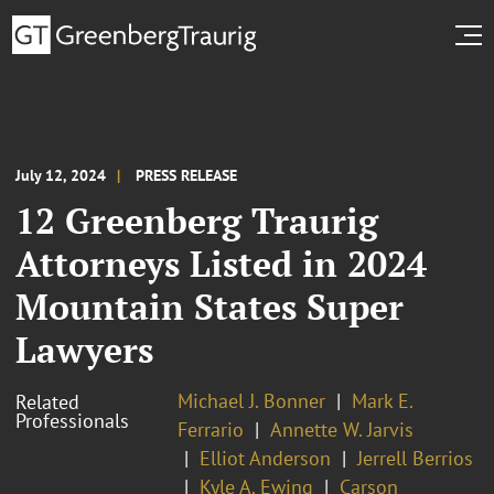
July 12, 2024
PRESS RELEASE
12 Greenberg Traurig
Attorneys Listed in 2024
Mountain States Super
Lawyers
Michael J. Bonner
Mark E.
Related
Professionals
Ferrario
Annette W. Jarvis
Elliot Anderson
Jerrell Berrios
Kyle A. Ewing
Carson