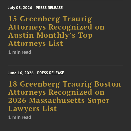
July 08, 2026
PRESS RELEASE
15 Greenberg Traurig
Attorneys Recognized on
Austin Monthly’s Top
Attorneys List
1 min read
June 16, 2026
PRESS RELEASE
18 Greenberg Traurig Boston
Attorneys Recognized on
2026 Massachusetts Super
Lawyers List
1 min read