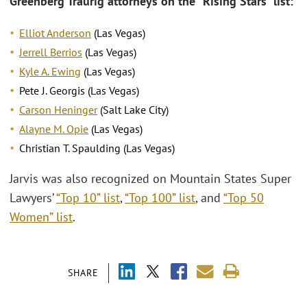
Greenberg Traurig attorneys on the “Rising Stars” list:
Elliot Anderson
(Las Vegas)
Jerrell Berrios
(Las Vegas)
Kyle A. Ewing
(Las Vegas)
Pete J. Georgis (Las Vegas)
Carson Heninger
(Salt Lake City)
Alayne M. Opie
(Las Vegas)
Christian T. Spaulding (Las Vegas)
Jarvis was also recognized on Mountain States Super
Lawyers’
“Top 10” list
,
“Top 100” list
, and
“Top 50
Women” list
.
SHARE