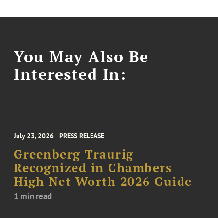
You May Also Be
Interested In:
July 23, 2026
PRESS RELEASE
Greenberg Traurig
Recognized in Chambers
High Net Worth 2026 Guide
1 min read