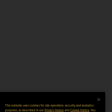
This website uses cookies for site operation, security and analytics
purposes, as described in our
Privacy Notice
and
Cookie Notice
. You