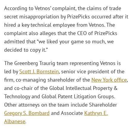
According to Vetnos’ complaint, the claims of trade
secret misappropriation by PrizePicks occurred after it
hired a key technical employee from Vetnos. The
complaint also alleges that the CEO of PrizePicks
admitted that “we liked your game so much, we
decided to copy it.”
The Greenberg Traurig team representing Vetnos is
led by
Scott J. Bornstein
, senior vice president of the
firm, co-managing shareholder of the
New York office
,
and co-chair of the Global Intellectual Property &
Technology and Global Patent Litigation Groups.
Other attorneys on the team include Shareholder
Gregory S. Bombard
and Associate
Kathryn E.
Albanese
.