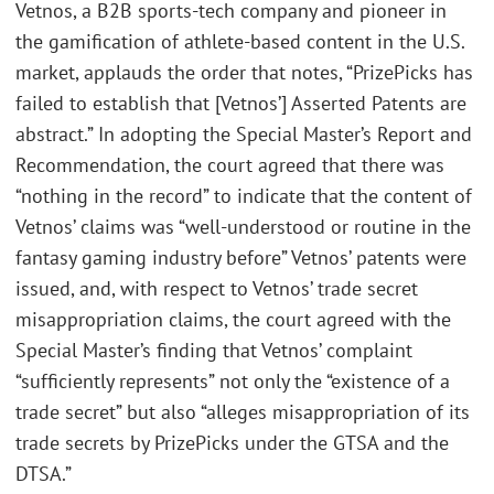
Vetnos, a B2B sports-tech company and pioneer in
the gamification of athlete-based content in the U.S.
market, applauds the order that notes, “PrizePicks has
failed to establish that [Vetnos’] Asserted Patents are
abstract.” In adopting the Special Master’s Report and
Recommendation, the court agreed that there was
“nothing in the record” to indicate that the content of
Vetnos’ claims was “well-understood or routine in the
fantasy gaming industry before” Vetnos’ patents were
issued, and, with respect to Vetnos’ trade secret
misappropriation claims, the court agreed with the
Special Master’s finding that Vetnos’ complaint
“sufficiently represents” not only the “existence of a
trade secret” but also “alleges misappropriation of its
trade secrets by PrizePicks under the GTSA and the
DTSA.”