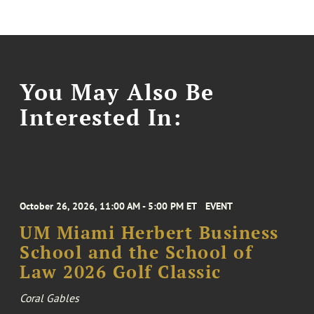
You May Also Be
Interested In:
October 26, 2026, 11:00 AM - 5:00 PM ET
EVENT
UM Miami Herbert Business
School and the School of
Law 2026 Golf Classic
Coral Gables