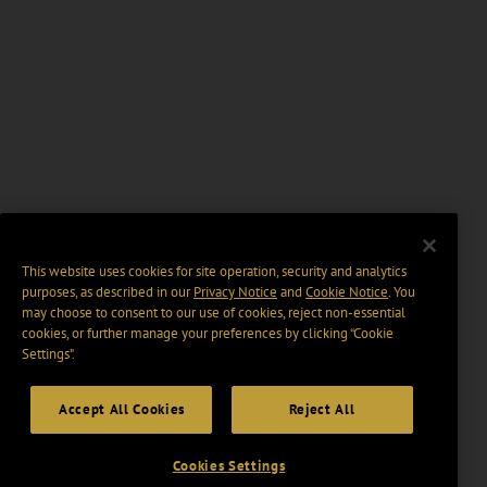
This website uses cookies for site operation, security and analytics
purposes, as described in our
Privacy Notice
and
Cookie Notice
. You
may choose to consent to our use of cookies, reject non-essential
cookies, or further manage your preferences by clicking “Cookie
Settings".
Accept All Cookies
Reject All
Cookies Settings