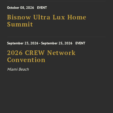
October 08, 2026
EVENT
Bisnow Ultra Lux Home
Summit
September 23, 2026 - September 25, 2026
EVENT
2026 CREW Network
Convention
Miami Beach