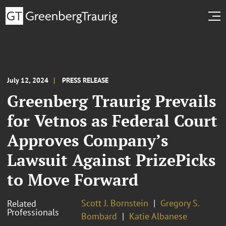
July 12, 2024
PRESS RELEASE
Greenberg Traurig Prevails
for Vetnos as Federal Court
Approves Company’s
Lawsuit Against PrizePicks
to Move Forward
Scott J. Bornstein
Gregory S.
Related
Professionals
Bombard
Katie Albanese