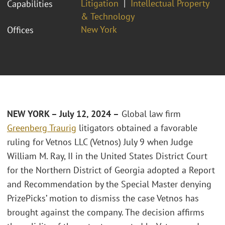
Litigation
Intellectual Property
Capabilities
& Technology
New York
Offices
NEW YORK – July 12, 2024 –
Global law firm
Greenberg Traurig
litigators obtained a favorable
ruling for Vetnos LLC (Vetnos) July 9 when Judge
William M. Ray, II in the United States District Court
for the Northern District of Georgia adopted a Report
and Recommendation by the Special Master denying
PrizePicks’ motion to dismiss the case Vetnos has
brought against the company. The decision affirms