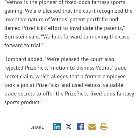
"Vetnos is the pioneer of fixed-odds fantasy sports
gaming. We are pleased that the court recognized the
inventive nature of Vetnos' patent portfolio and
denied PrizePicks’ effort to invalidate the patents,”
Bornstein said. “We look forward to moving the case
forward to trial."
Bombard added, "We're pleased the court also
rejected PrizePicks' motion to dismiss Vetnos' trade
secret claim, which alleges that a former employee
took a job at PrizePicks and used Vetnos' valuable
trade secrets to offer the PrizePicks fixed odds fantasy
sports product."
SHARE