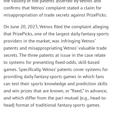
the validity of the patents asserted by Vetnos and
confirms that Vetnos’ complaint stated a claim for
misappropriation of trade secrets against PrizePicks.
On June 20, 2023, Vetnos filed the complaint alleging
that PrizePicks, one of the largest daily fantasy sports
providers in the market, was infringing Vetnos’
patents and misappropriating Vetnos’ valuable trade
secrets. The three patents at issue in the case relate
to systems for presenting fixed-odds, skill-based
games. Specifically, Vetnos’ patents cover systems for
providing daily fantasy sports games in which fans
can test their sports knowledge and prediction skills
and win prizes that are known, or “fixed,” in advance,
and which differ from the pari-mutuel (e.g., head-to-
head) format of traditional fantasy sports games.