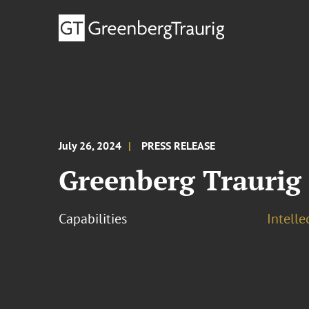
July 26, 2024
PRESS RELEASE
Greenberg Traurig
Capabilities
Intell