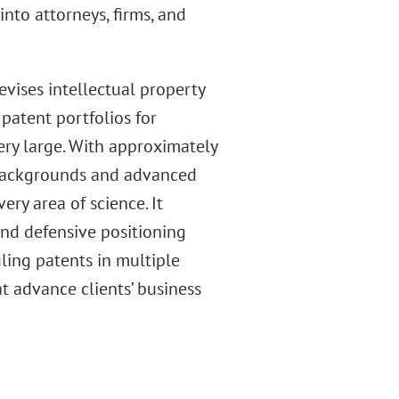
into attorneys, firms, and
vises intellectual property
patent portfolios for
ry large. With approximately
l backgrounds and advanced
ery area of science. It
nd defensive positioning
filing patents in multiple
t advance clients’ business