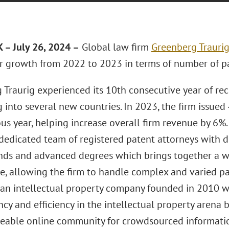
– July 26, 2024 –
Global law firm
Greenberg Traurig
or growth from 2022 to 2023 in terms of number of pat
 Traurig experienced its 10th consecutive year of re
 into several new countries. In 2023, the firm issued
us year, helping increase overall firm revenue by 6%.
“dedicated team of registered patent attorneys with d
ds and advanced degrees which brings together a wi
, allowing the firm to handle complex and varied pate
s an intellectual property company founded in 2010 w
cy and efficiency in the intellectual property arena 
able online community for crowdsourced information. 