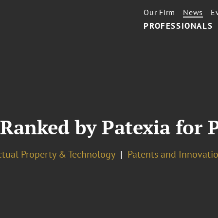
Our Firm
News
E
PROFESSIONALS
 Ranked by Patexia for 
ectual Property & Technology
Patents and Innovatio