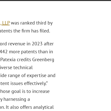
, LLP
was ranked third by
ents the firm has filed.
cord revenue in 2023 after
 442 more patents than in
 Patexia credits Greenberg
iverse technical
de range of expertise and
nt issues effectively.”
hose goal is to increase
by harnessing a
It also offers analytical