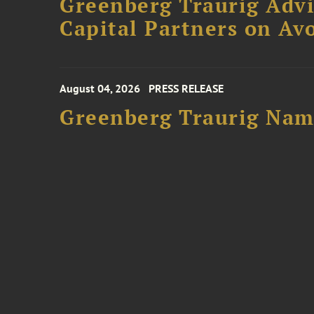
Greenberg Traurig Advi
Capital Partners on Avo
August 04, 2026
PRESS RELEASE
Greenberg Traurig Name