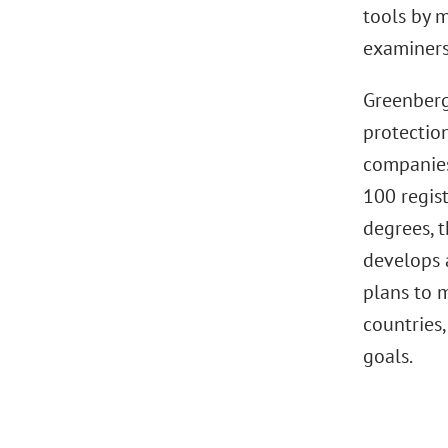
tools by m
examiners
Greenberg
protectio
companies
100 regis
degrees, t
develops 
plans to m
countries,
goals.