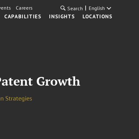
vents
Careers
English
Search
CAPABILITIES
INSIGHTS
LOCATIONS
Patent Growth
n Strategies