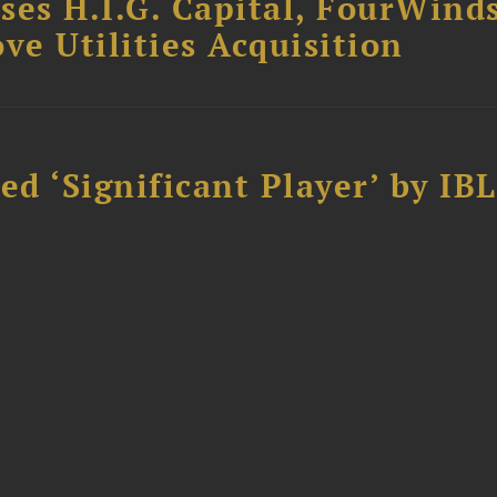
ses H.I.G. Capital, FourWind
ve Utilities Acquisition
d ‘Significant Player’ by IBL