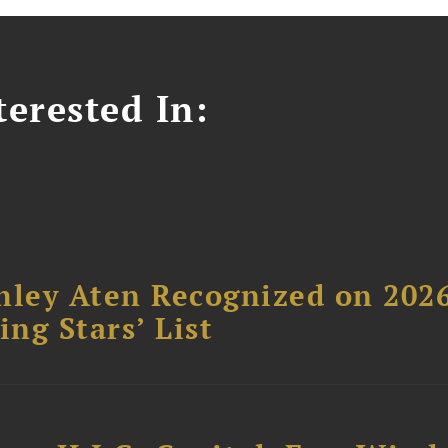
erested In:
hley Aten Recognized on 202
ing Stars’ List