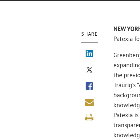
NEW YORK 
SHARE
Patexia f
Greenberg
expanding
the previo
Traurig’s 
backgroun
knowledge
Patexia i
transparen
knowledge