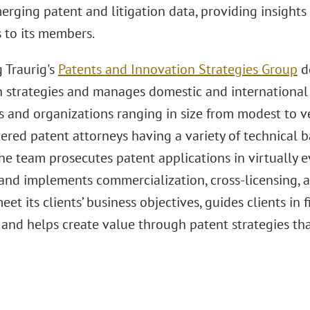
erging patent and litigation data, providing insights 
 to its members.
 Traurig's
Patents and Innovation Strategies Group
de
n strategies and manages domestic and international 
 and organizations ranging in size from modest to ve
tered patent attorneys having a variety of technica
he team prosecutes patent applications in virtually ev
and implements commercialization, cross-licensing, a
eet its clients’ business objectives, guides clients in 
 and helps create value through patent strategies tha