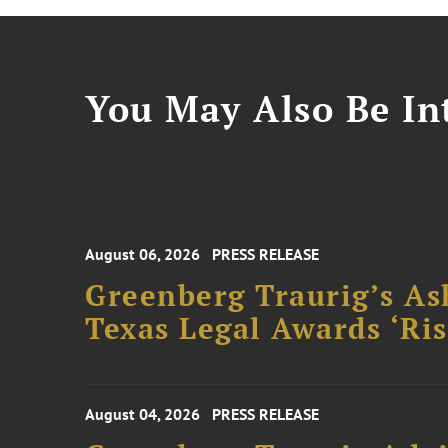
You May Also Be Int
August 06, 2026
PRESS RELEASE
Greenberg Traurig’s As
Texas Legal Awards ‘Ris
August 04, 2026
PRESS RELEASE