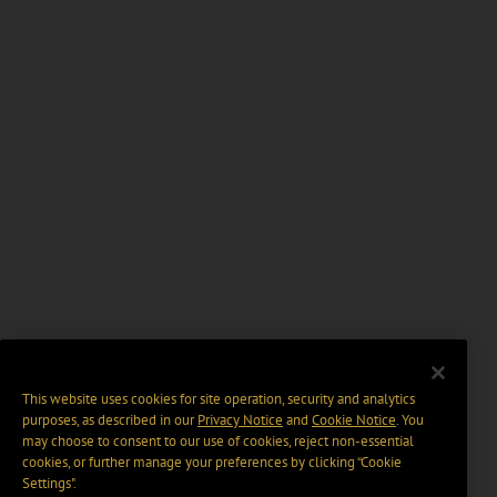
This website uses cookies for site operation, security and analytics
purposes, as described in our
Privacy Notice
and
Cookie Notice
. You
may choose to consent to our use of cookies, reject non-essential
cookies, or further manage your preferences by clicking “Cookie
Settings".