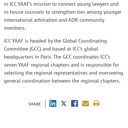
in ICC YAAF’s mission to connect young lawyers and
in-house counsels to strengthen ties among younger
international arbitration and ADR community
members.
ICC YAAF is headed by the Global Coordinating
Committee (GCC) and based at ICC’s global
headquarters in Paris. The GCC coordinates ICC’s
seven YAAF regional chapters and is responsible for
selecting the regional representatives and overseeing
general coordination between the regional chapters.
SHARE