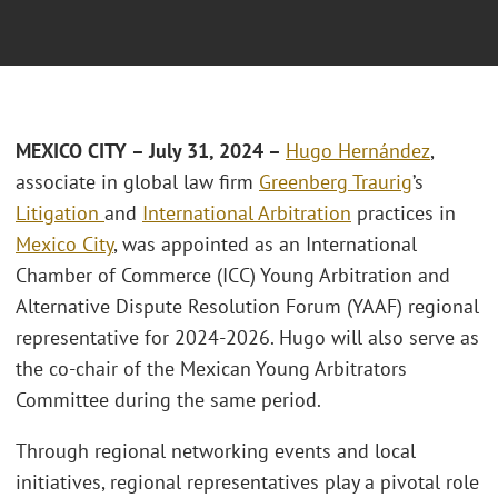
MEXICO CITY
– July 31, 2024 –
Hugo Hernández
,
associate in global law firm
Greenberg Traurig
’s
Litigation
and
International Arbitration
practices in
Mexico City
, was appointed as an International
Chamber of Commerce (ICC) Young Arbitration and
Alternative Dispute Resolution Forum (YAAF) regional
representative for 2024-2026. Hugo will also serve as
the co-chair of the Mexican Young Arbitrators
Committee during the same period.
Through regional networking events and local
initiatives, regional representatives play a pivotal role