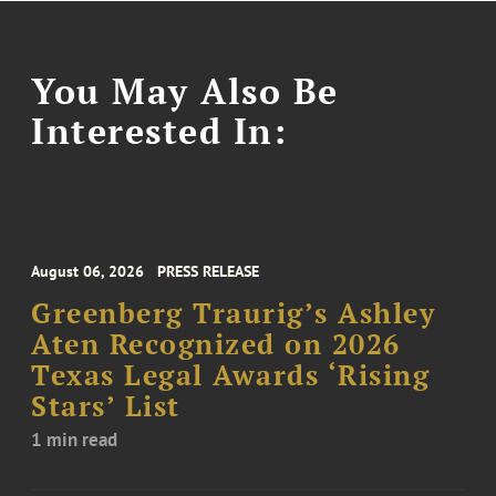
You May Also Be
Interested In:
August 06, 2026
PRESS RELEASE
Greenberg Traurig’s Ashley
Aten Recognized on 2026
Texas Legal Awards ‘Rising
Stars’ List
1 min read