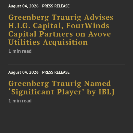
August 04, 2026
PRESS RELEASE
Greenberg Traurig Advises
H.I.G. Capital, FourWinds
Capital Partners on Avove
Utilities Acquisition
1 min read
August 04, 2026
PRESS RELEASE
Greenberg Traurig Named
‘Significant Player’ by IBLJ
1 min read