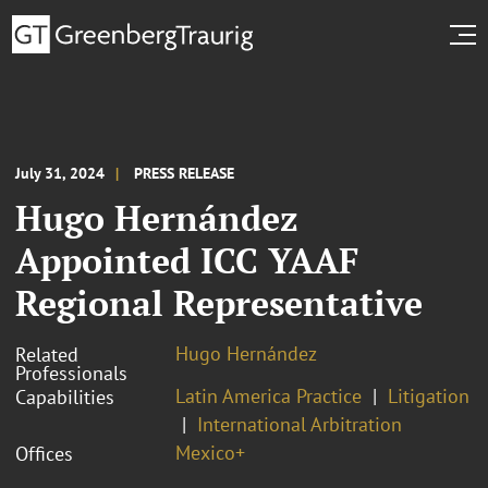
July 31, 2024
PRESS RELEASE
Hugo Hernández
Appointed ICC YAAF
Regional Representative
Hugo Hernández
Related
Professionals
Latin America Practice
Litigation
Capabilities
International Arbitration
Mexico+
Offices