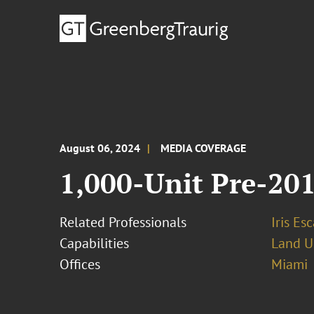
August 06, 2024
MEDIA COVERAGE
1,000-Unit Pre-20
Related Professionals
Iris Esc
Capabilities
Land U
Offices
Miami