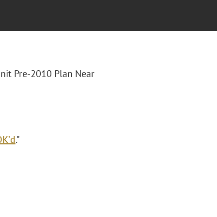
Unit Pre-2010 Plan Near
OK’d
."