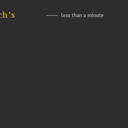
ch’s
less than a minute