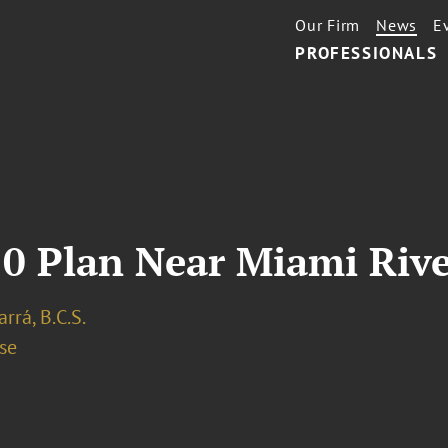
Our Firm
News
E
PROFESSIONALS
10 Plan Near Miami Riv
arrá, B.C.S.
se