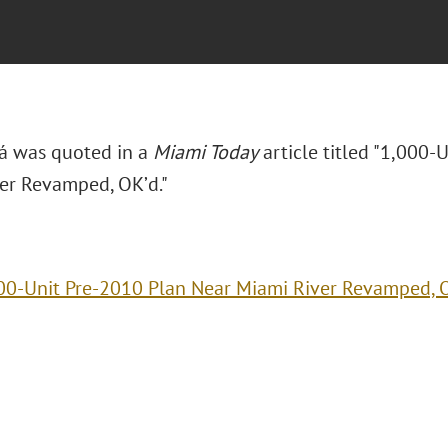
rá was quoted in a
Miami Today
article titled "1,000-
er Revamped, OK’d."
00-Unit Pre-2010 Plan Near Miami River Revamped, 