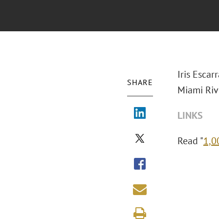
Iris Escar
SHARE
Miami Riv
LINKS
Read "
1,0