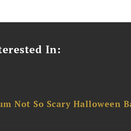
erested In:
um Not So Scary Halloween B