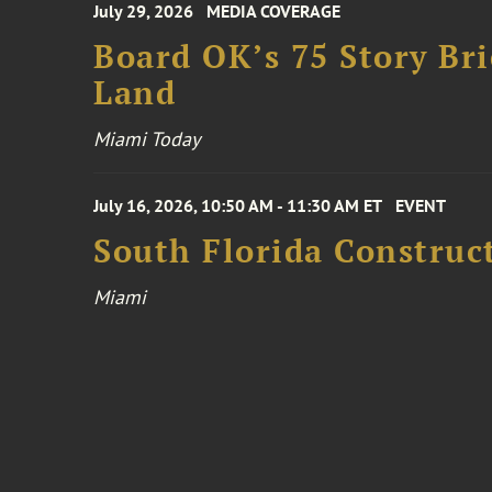
July 29, 2026
MEDIA COVERAGE
Board OK’s 75 Story Bri
Land
Miami Today
July 16, 2026, 10:50 AM - 11:30 AM ET
EVENT
South Florida Constru
Miami