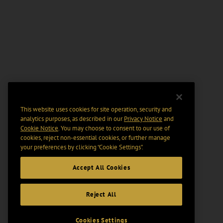
This website uses cookies for site operation, security and
analytics purposes, as described in our
Privacy Notice
and
Cookie Notice
. You may choose to consent to our use of
cookies, reject non-essential cookies, or further manage
your preferences by clicking “Cookie Settings".
Accept All Cookies
Reject All
Cookies Settings