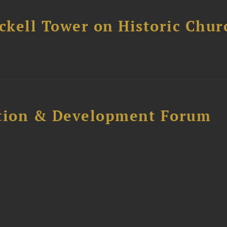
ckell Tower on Historic Chur
ction & Development Forum