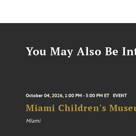
You May Also Be Int
October 04, 2026, 1:00 PM - 5:00 PM ET
EVENT
Miami Children's Muse
Miami