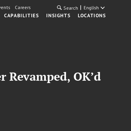
vents
Careers
English
Search
CAPABILITIES
INSIGHTS
LOCATIONS
er Revamped, OK’d