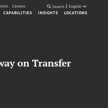
vents
Careers
English
Search
CAPABILITIES
INSIGHTS
LOCATIONS
way on Transfer