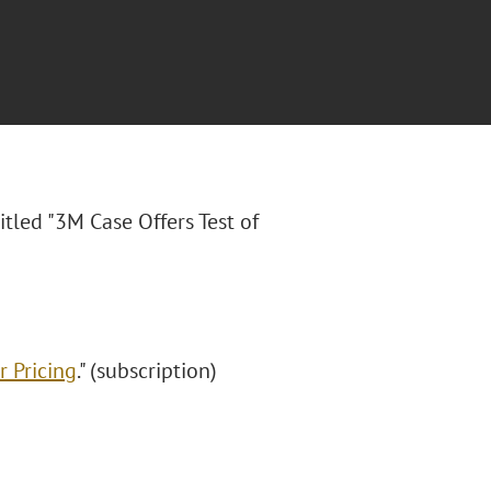
titled "3M Case Offers Test of
r Pricing
." (subscription)