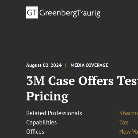
August 02, 2024
MEDIA COVERAGE
3M Case Offers Tes
Pricing
Related Professionals
Sharon
Capabilities
Tax
Offices
New Yo