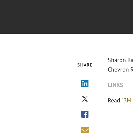
Sharon Ka
SHARE
Chevron Ru
LINKS
Read "
3M 