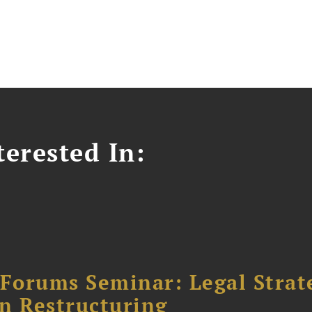
erested In:
orums Seminar: Legal Strateg
n Restructuring