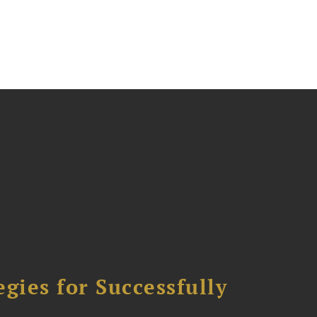
ies for Successfully