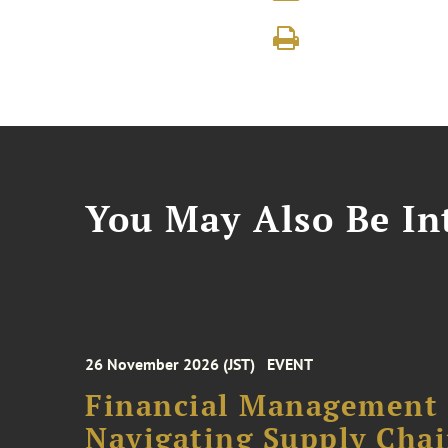
You May Also Be Int
26 November 2026 (JST)
EVENT
Financial Management F
Navigating Supply Chai