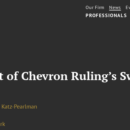
Our Firm
News
E
PROFESSIONALS
t of Chevron Ruling’s S
 Katz-Pearlman
rk