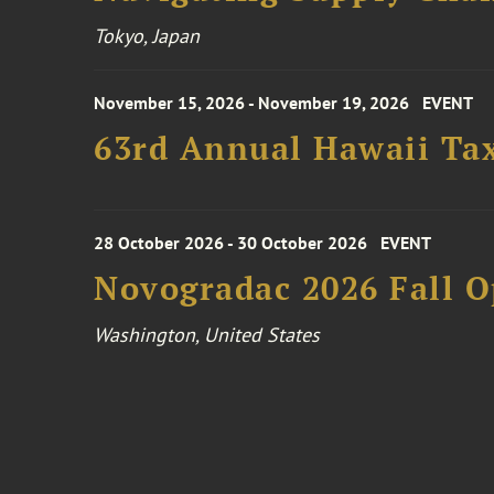
Tokyo, Japan
November 15, 2026 - November 19, 2026
EVENT
63rd Annual Hawaii Tax
28 October 2026 - 30 October 2026
EVENT
Novogradac 2026 Fall 
Washington, United States