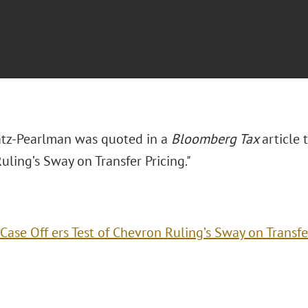
tz-Pearlman was quoted in a
Bloomberg Tax
article 
ling’s Sway on Transfer Pricing."
Case Off ers Test of Chevron Ruling’s Sway on Transfe