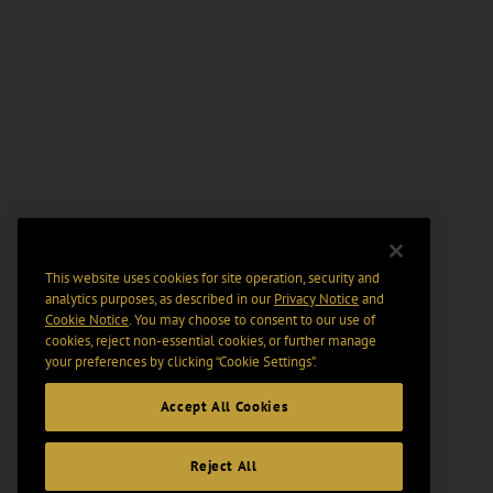
This website uses cookies for site operation, security and
analytics purposes, as described in our
Privacy Notice
and
Cookie Notice
. You may choose to consent to our use of
cookies, reject non-essential cookies, or further manage
your preferences by clicking “Cookie Settings".
Accept All Cookies
Reject All