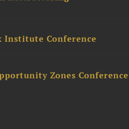
 Institute Conference
Opportunity Zones Conference