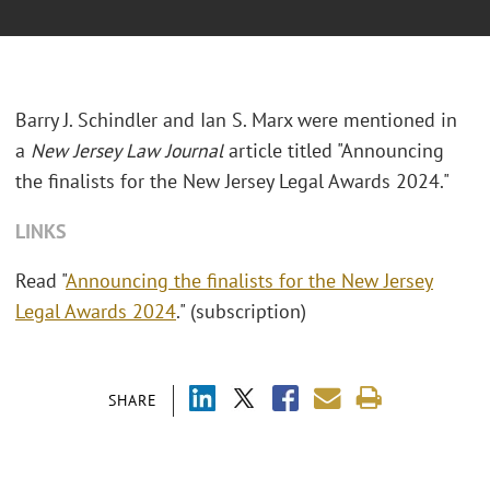
Barry J. Schindler and Ian S. Marx were mentioned in
a
New Jersey Law Journal
article titled "Announcing
the finalists for the New Jersey Legal Awards 2024."
LINKS
Read "
Announcing the finalists for the New Jersey
Legal Awards 2024
." (subscription)
SHARE