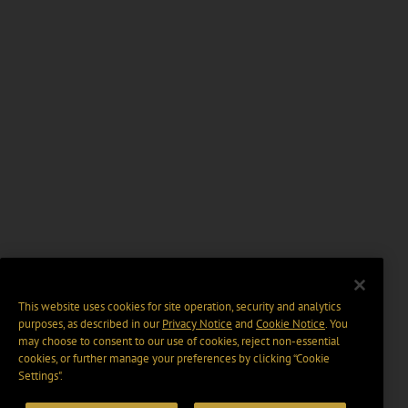
This website uses cookies for site operation, security and analytics
purposes, as described in our
Privacy Notice
and
Cookie Notice
. You
may choose to consent to our use of cookies, reject non-essential
cookies, or further manage your preferences by clicking “Cookie
Settings".