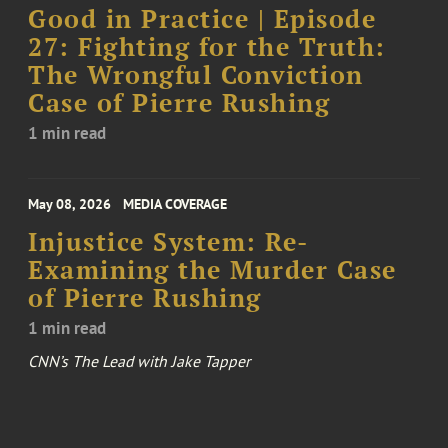
Good in Practice | Episode
27: Fighting for the Truth:
The Wrongful Conviction
Case of Pierre Rushing
1 min read
May 08, 2026
MEDIA COVERAGE
Injustice System: Re-
Examining the Murder Case
of Pierre Rushing
1 min read
CNN’s The Lead with Jake Tapper