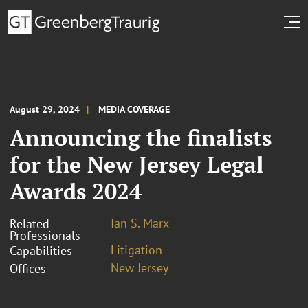
August 29, 2024
MEDIA COVERAGE
Announcing the finalists
for the New Jersey Legal
Awards 2024
Ian S. Marx
Related
Professionals
Litigation
Capabilities
New Jersey
Offices