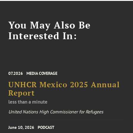
You May Also Be
Interested In:
07.2026
MEDIA COVERAGE
UNHCR Mexico 2025 Annual
Report
less than a minute
United Nations High Commissioner for Refugees
June 10, 2026
PODCAST