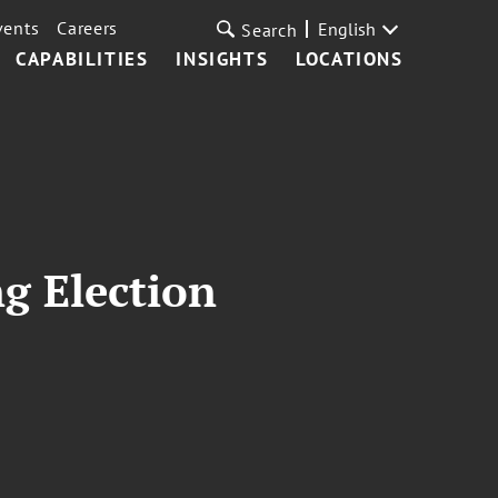
vents
Careers
English
Search
CAPABILITIES
INSIGHTS
LOCATIONS
g Election