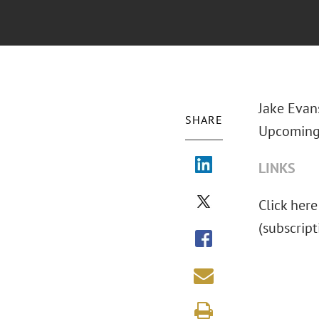
Jake Evans
SHARE
Upcoming 
LINKS
Click here
(subscript