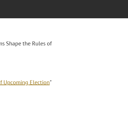
ms Shape the Rules of
of Upcoming Election
"