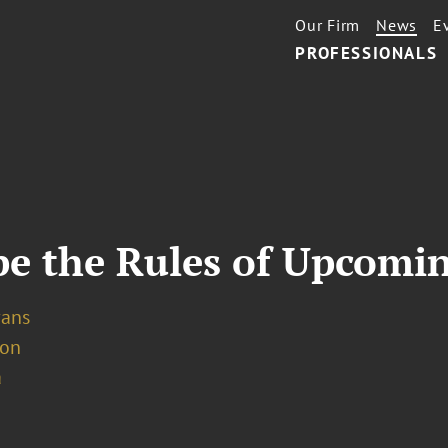
Our Firm
News
E
PROFESSIONALS
e the Rules of Upcomin
vans
ion
a