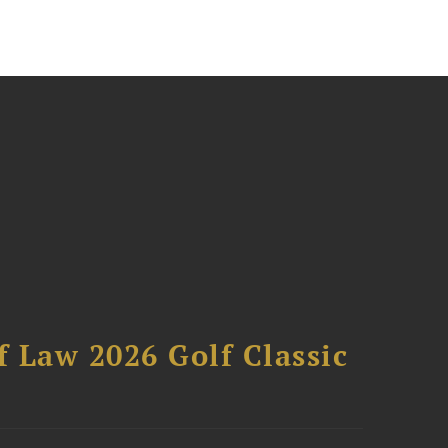
 Law 2026 Golf Classic