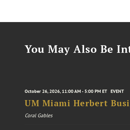
You May Also Be Int
October 26, 2026, 11:00 AM - 5:00 PM ET
EVENT
UM Miami Herbert Busin
Coral Gables