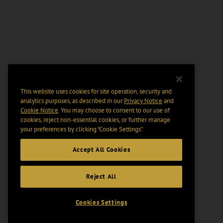
This website uses cookies for site operation, security and
analytics purposes, as described in our
Privacy Notice
and
Cookie Notice
. You may choose to consent to our use of
cookies, reject non-essential cookies, or further manage
your preferences by clicking “Cookie Settings".
Accept All Cookies
Reject All
Cookies Settings