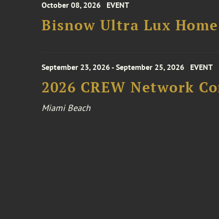
October 08, 2026
EVENT
Bisnow Ultra Lux Hom
September 23, 2026 - September 25, 2026
EVENT
2026 CREW Network Co
Miami Beach