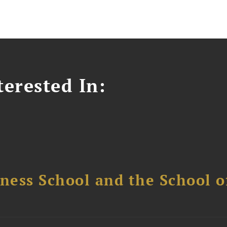
erested In:
ess School and the School of