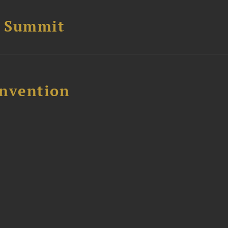
e Summit
nvention