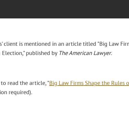
' client is mentioned in an article titled "
Big Law Fir
Election," published by
The American Lawyer
.
 to read the article, "
Big Law Firms Shape the Rules 
ion required).