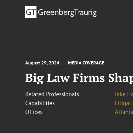
August 29, 2024
MEDIA COVERAGE
Big Law Firms Shap
Related Professionals
Jake E
Capabilities
Litigat
Offices
Atlant