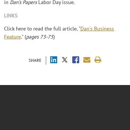
in
Dan’s Papers
Labor Day issue.
LINKS
Click here to read the full article, "
Dan's Business
Feature
." (
pages 73-75
)
SHARE