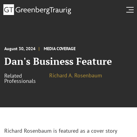
August 30, 2024
MEDIA COVERAGE
Dan's Business Feature
Richard A. Rosenbaum
Related
Professionals
Richard Rosenbaum is featured as a cover story