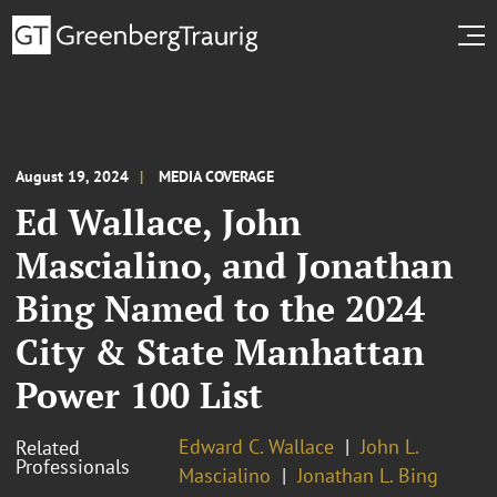
August 19, 2024
MEDIA COVERAGE
Ed Wallace, John
Mascialino, and Jonathan
Bing Named to the 2024
City & State Manhattan
Power 100 List
Edward C. Wallace
John L.
Related
Professionals
Mascialino
Jonathan L. Bing