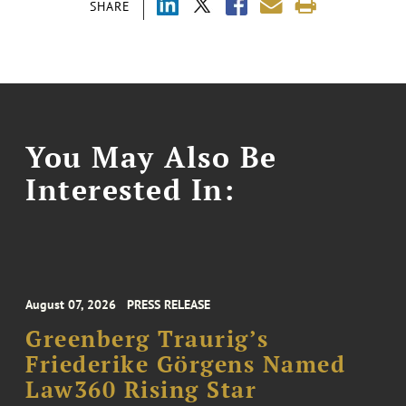
SHARE
You May Also Be
Interested In:
August 07, 2026
PRESS RELEASE
Greenberg Traurig’s
Friederike Görgens Named
Law360 Rising Star