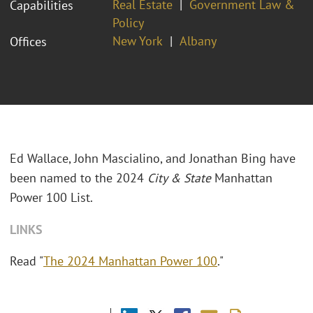
Real Estate
Government Law &
Capabilities
Policy
New York
Albany
Offices
Ed Wallace, John Mascialino, and Jonathan Bing have
been named to the 2024
City & State
Manhattan
Power 100 List.
LINKS
Read "
The 2024 Manhattan Power 100
."