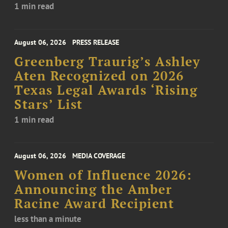
1 min read
August 06, 2026
PRESS RELEASE
Greenberg Traurig’s Ashley
Aten Recognized on 2026
Texas Legal Awards ‘Rising
Stars’ List
1 min read
August 06, 2026
MEDIA COVERAGE
Women of Influence 2026:
Announcing the Amber
Racine Award Recipient
less than a minute