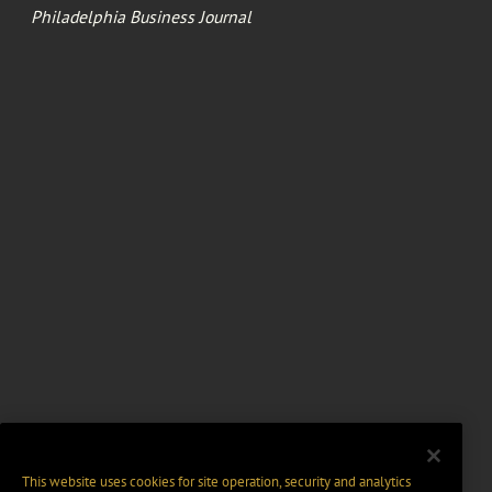
Philadelphia Business Journal
This website uses cookies for site operation, security and analytics