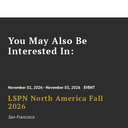
You May Also Be
Interested In:
November 02, 2026 - November 03, 2026
EVENT
LSPN North America Fall
2026
San Francisco