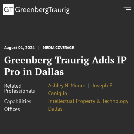
August 01, 2024
MEDIA COVERAGE
Greenberg Traurig Adds IP
Pro in Dallas
Ashley N. Moore
Joseph F.
Related
Professionals
Coniglio
Intellectual Property & Technology
Capabilities
Dallas
Offices