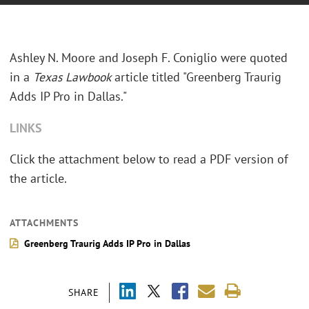
Ashley N. Moore and Joseph F. Coniglio were quoted
in a
Texas Lawbook
article titled "Greenberg Traurig
Adds IP Pro in Dallas."
LINKS
Click the attachment below to read a PDF version of
the article.
ATTACHMENTS
Greenberg Traurig Adds IP Pro in Dallas
SHARE