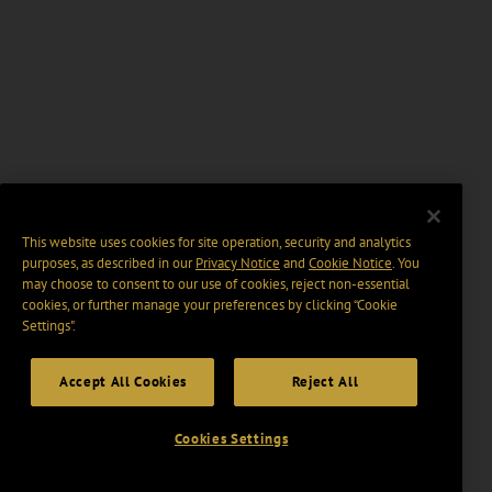
This website uses cookies for site operation, security and analytics
purposes, as described in our
Privacy Notice
and
Cookie Notice
. You
may choose to consent to our use of cookies, reject non-essential
cookies, or further manage your preferences by clicking “Cookie
Settings".
Accept All Cookies
Reject All
Cookies Settings