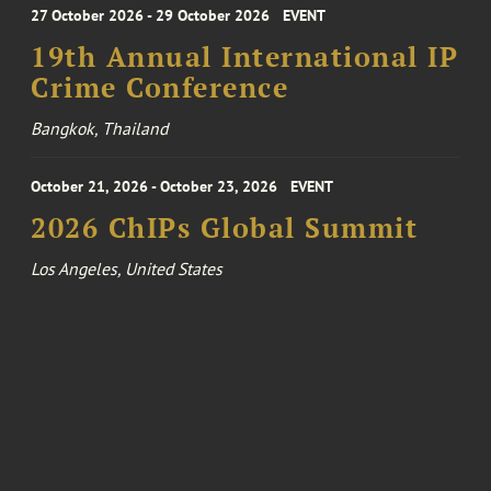
27 October 2026 - 29 October 2026
EVENT
19th Annual International IP
Crime Conference
Bangkok, Thailand
October 21, 2026 - October 23, 2026
EVENT
2026 ChIPs Global Summit
Los Angeles, United States