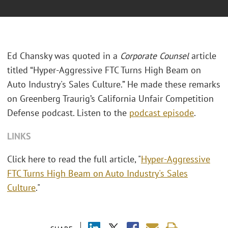
Ed Chansky was quoted in a
Corporate Counsel
article
titled “Hyper-Aggressive FTC Turns High Beam on
Auto Industry's Sales Culture.” He made these remarks
on Greenberg Traurig’s California Unfair Competition
Defense podcast. Listen to the
podcast episode
.
LINKS
Click here to read the full article, "
Hyper-Aggressive
FTC Turns High Beam on Auto Industry's Sales
Culture
."