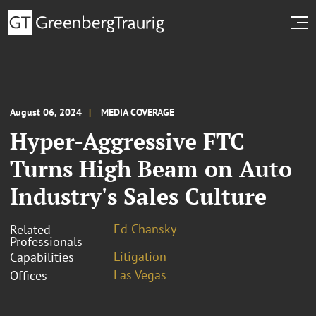
August 06, 2024
MEDIA COVERAGE
Hyper-Aggressive FTC
Turns High Beam on Auto
Industry's Sales Culture
Ed Chansky
Related
Professionals
Litigation
Capabilities
Las Vegas
Offices