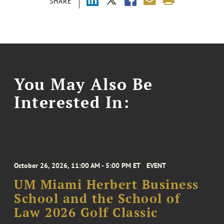
SHARE
You May Also Be
Interested In:
October 26, 2026, 11:00 AM - 5:00 PM ET
EVENT
UM Miami Herbert Business
School and the School of
Law 2026 Golf Classic