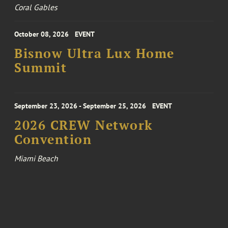
Coral Gables
October 08, 2026
EVENT
Bisnow Ultra Lux Home
Summit
September 23, 2026 - September 25, 2026
EVENT
2026 CREW Network
Convention
Miami Beach