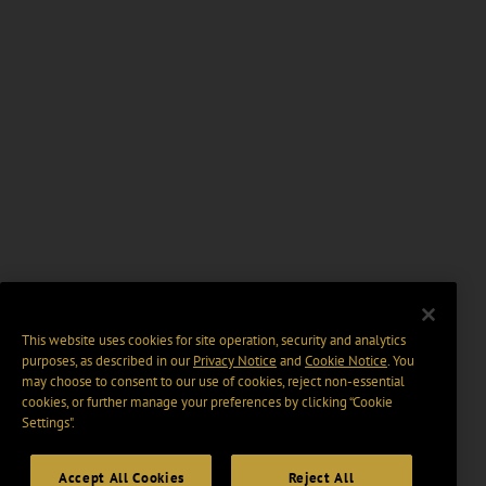
This website uses cookies for site operation, security and analytics
purposes, as described in our
Privacy Notice
and
Cookie Notice
. You
may choose to consent to our use of cookies, reject non-essential
cookies, or further manage your preferences by clicking “Cookie
Settings".
Accept All Cookies
Reject All