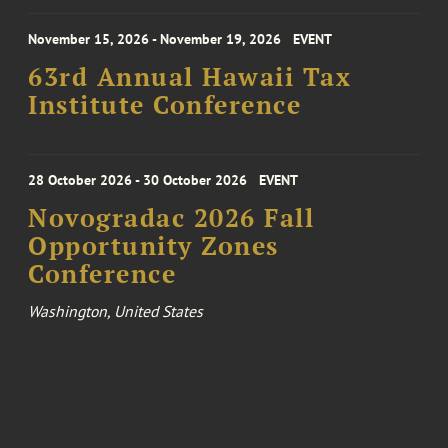
November 15, 2026 - November 19, 2026
EVENT
63rd Annual Hawaii Tax
Institute Conference
28 October 2026 - 30 October 2026
EVENT
Novogradac 2026 Fall
Opportunity Zones
Conference
Washington, United States