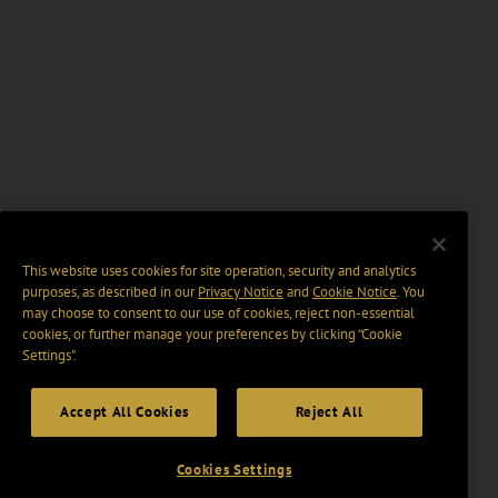
This website uses cookies for site operation, security and analytics
purposes, as described in our
Privacy Notice
and
Cookie Notice
. You
may choose to consent to our use of cookies, reject non-essential
cookies, or further manage your preferences by clicking “Cookie
Settings".
Accept All Cookies
Reject All
Cookies Settings