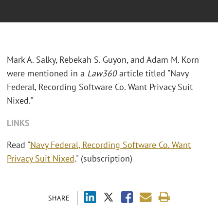
Mark A. Salky, Rebekah S. Guyon, and Adam M. Korn
were mentioned in a
Law360
article titled "
Navy
Federal, Recording Software Co. Want Privacy Suit
Nixed."
LINKS
Read "
Navy Federal, Recording Software Co. Want
Privacy Suit Nixed
." (subscription)
SHARE