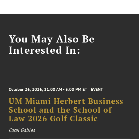
You May Also Be
Interested In:
October 26, 2026, 11:00 AM - 5:00 PM ET
EVENT
UM Miami Herbert Business
School and the School of
Law 2026 Golf Classic
Coral Gables