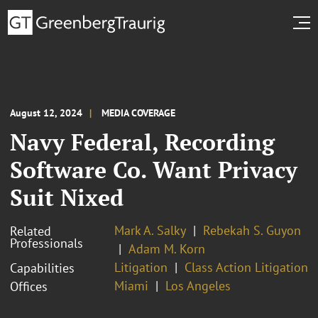
August 12, 2024
MEDIA COVERAGE
Navy Federal, Recording
Software Co. Want Privacy
Suit Nixed
Mark A. Salky
Rebekah S. Guyon
Related
Professionals
Adam M. Korn
Litigation
Class Action Litigation
Capabilities
Miami
Los Angeles
Offices