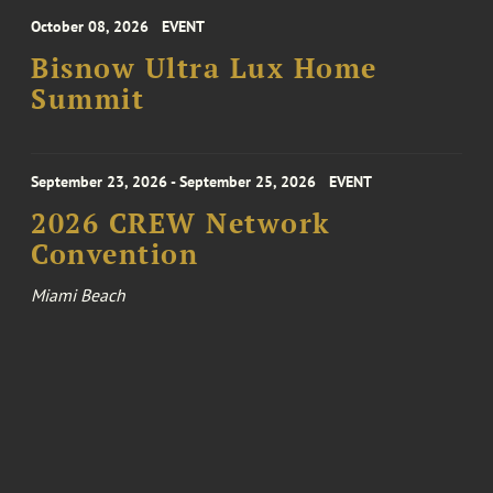
October 08, 2026
EVENT
Bisnow Ultra Lux Home
Summit
September 23, 2026 - September 25, 2026
EVENT
2026 CREW Network
Convention
Miami Beach