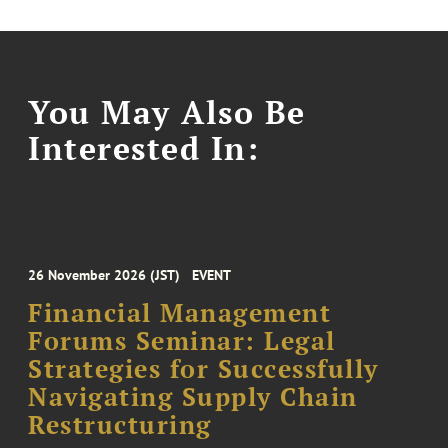
You May Also Be
Interested In:
26 November 2026 (JST)
EVENT
Financial Management
Forums Seminar: Legal
Strategies for Successfully
Navigating Supply Chain
Restructuring