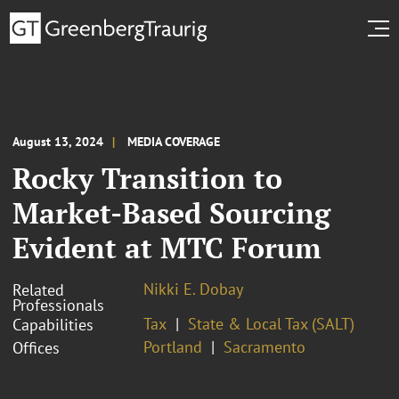
August 13, 2024
MEDIA COVERAGE
Rocky Transition to
Market-Based Sourcing
Evident at MTC Forum
Nikki E. Dobay
Related
Professionals
Tax
State & Local Tax (SALT)
Capabilities
Portland
Sacramento
Offices