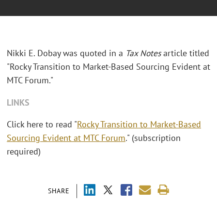
Nikki E. Dobay was quoted in a
Tax Notes
article titled
"Rocky Transition to Market-Based Sourcing Evident at
MTC Forum."
LINKS
Click here to read "
Rocky Transition to Market-Based
Sourcing Evident at MTC Forum
." (subscription
required)
SHARE