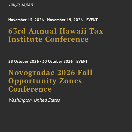
Tokyo, Japan
November 15, 2026 - November 19, 2026
EVENT
63rd Annual Hawaii Tax
Institute Conference
28 October 2026 - 30 October 2026
EVENT
Novogradac 2026 Fall
Opportunity Zones
Conference
Washington, United States