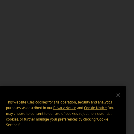
This website uses cookies for site operation, security and analytics
purposes, as described in our
Privacy Notice
and
Cookie Notice
. You
may choose to consent to our use of cookies, reject non-essential
cookies, or further manage your preferences by clicking “Cookie
Settings".