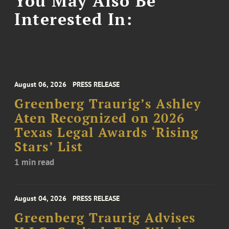
You May Also Be
Interested In:
August 06, 2026
PRESS RELEASE
Greenberg Traurig’s Ashley
Aten Recognized on 2026
Texas Legal Awards ‘Rising
Stars’ List
1 min read
August 04, 2026
PRESS RELEASE
Greenberg Traurig Advises