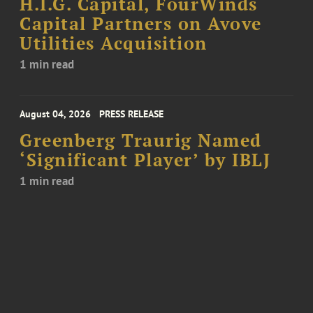
H.I.G. Capital, FourWinds
Capital Partners on Avove
Utilities Acquisition
1 min read
August 04, 2026
PRESS RELEASE
Greenberg Traurig Named
‘Significant Player’ by IBLJ
1 min read