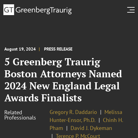
August 19, 2024
PRESS RELEASE
5 Greenberg Traurig
Boston Attorneys Named
2024 New England Legal
Awards Finalists
Gregory R. Daddario
Melissa
Related
Professionals
Hunter-Ensor, Ph.D.
Chinh H.
Pham
David J. Dykeman
Terence P. McCourt