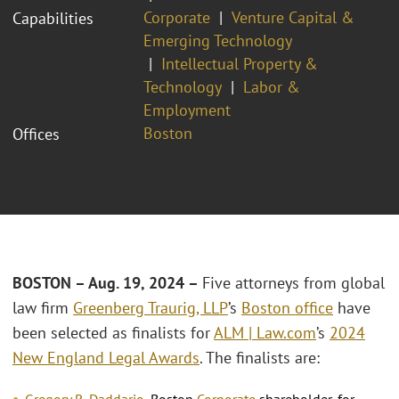
Corporate
Venture Capital &
Capabilities
Emerging Technology
Intellectual Property &
Technology
Labor &
Employment
Boston
Offices
BOSTON – Aug. 19, 2024 –
Five attorneys from global
law firm
Greenberg Traurig, LLP
’s
Boston office
have
been selected as finalists for
ALM | Law.com
’s
2024
New England Legal Awards
. The finalists are:
Gregory R. Daddario
, Boston
Corporate
shareholder, for