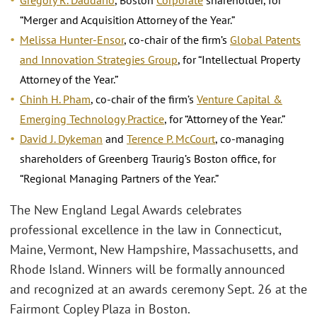
“Merger and Acquisition Attorney of the Year.”
Melissa Hunter-Ensor
, co-chair of the firm’s
Global Patents
and Innovation Strategies Group
, for “Intellectual Property
Attorney of the Year.”
Chinh H. Pham
, co-chair of the firm’s
Venture Capital &
Emerging Technology Practice
, for “Attorney of the Year.”
David J. Dykeman
and
Terence P. McCourt
, co-managing
shareholders of Greenberg Traurig’s Boston office, for
“Regional Managing Partners of the Year.”
The New England Legal Awards celebrates
professional excellence in the law in Connecticut,
Maine, Vermont, New Hampshire, Massachusetts, and
Rhode Island. Winners will be formally announced
and recognized at an awards ceremony Sept. 26 at the
Fairmont Copley Plaza in Boston.