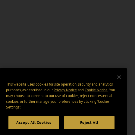
This website uses cookies for site operation, security and analytics
purposes, as described in our
Privacy Notice
and
Cookie Notice
. You
may choose to consent to our use of cookies, reject non-essential
cookies, or further manage your preferences by clicking “Cookie
Settings".
Accept All Cookies
Reject All