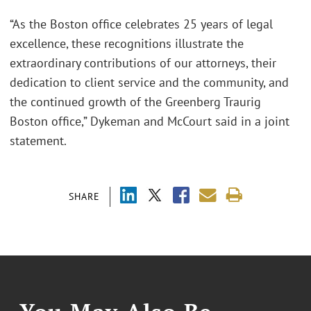
“As the Boston office celebrates 25 years of legal
excellence, these recognitions illustrate the
extraordinary contributions of our attorneys, their
dedication to client service and the community, and
the continued growth of the Greenberg Traurig
Boston office,” Dykeman and McCourt said in a joint
statement.
SHARE