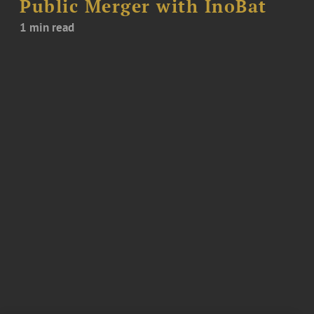
Public Merger with InoBat
1 min read