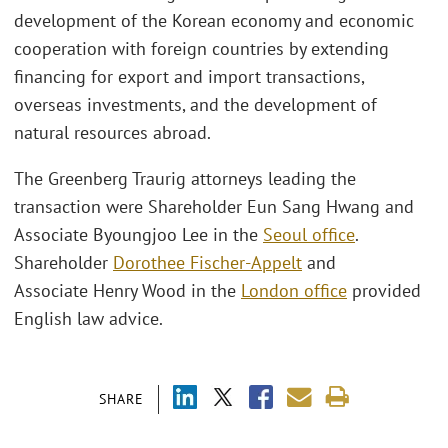
development of the Korean economy and economic
cooperation with foreign countries by extending
financing for export and import transactions,
overseas investments, and the development of
natural resources abroad.
The Greenberg Traurig attorneys leading the
transaction were Shareholder Eun Sang Hwang and
Associate Byoungjoo Lee in the
Seoul office
.
Shareholder
Dorothee Fischer-Appelt
and
Associate Henry Wood in the
London office
provided
English law advice.
SHARE