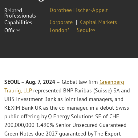
Dorothee Fischer-Appelt
Related
Professionals
Corporate
Capital Markets
Capabilities
London*
Seoul∞
Offices
SEOUL – Aug. 7, 2024 –
Global law firm
Greenberg
Traurig, LLP
represented BNP Paribas (Suisse) SA and
UBS Investment Bank as joint lead managers, and
KEXIM Bank UK as the co-manager, in a debut Swiss
public offering by Q Energy Solutions SE of CHF
200,000,000 1.490% Senior Unsecured Guaranteed
Green Notes due 2027 guaranteed by The Export-