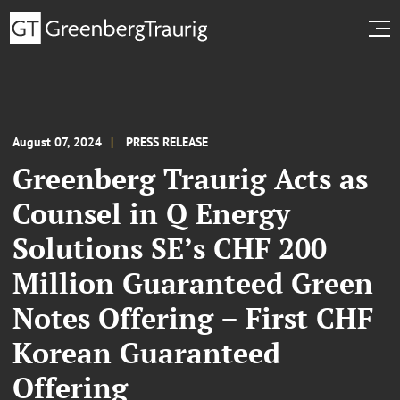
August 07, 2024
PRESS RELEASE
Greenberg Traurig Acts as
Counsel in Q Energy
Solutions SE’s CHF 200
Million Guaranteed Green
Notes Offering – First CHF
Korean Guaranteed
Offering