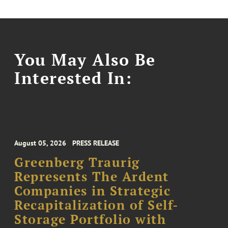
You May Also Be
Interested In:
August 05, 2026
PRESS RELEASE
Greenberg Traurig
Represents The Ardent
Companies in Strategic
Recapitalization of Self-
Storage Portfolio with