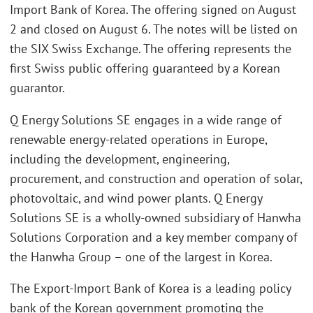
Import Bank of Korea. The offering signed on August
2 and closed on August 6. The notes will be listed on
the SIX Swiss Exchange. The offering represents the
first Swiss public offering guaranteed by a Korean
guarantor.
Q Energy Solutions SE engages in a wide range of
renewable energy-related operations in Europe,
including the development, engineering,
procurement, and construction and operation of solar,
photovoltaic, and wind power plants. Q Energy
Solutions SE is a wholly-owned subsidiary of Hanwha
Solutions Corporation and a key member company of
the Hanwha Group – one of the largest in Korea.
The Export-Import Bank of Korea is a leading policy
bank of the Korean government promoting the