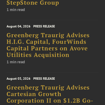
StepStone Group
1 min read
August 04, 2026
PRESS RELEASE
Greenberg Traurig Advises
H.I.G. Capital, FourWinds
Capital Partners on Avove
Utilities Acquisition
1 min read
August 03, 2026
PRESS RELEASE
Greenberg Traurig Advises
Cartesian Growth
Corporation II on $1.2B Go-