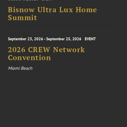
Bisnow Ultra Lux Home
Summit
September 23, 2026 - September 25, 2026
EVENT
2026 CREW Network
Convention
Miami Beach