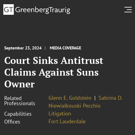
September 23, 2024
MEDIA COVERAGE
Court Sinks Antitrust
Claims Against Suns
Owner
Glenn E. Goldstein
Sabrina D.
Related
Professionals
Niewialkouski Pecchio
Litigation
Capabilities
Fort Lauderdale
Offices