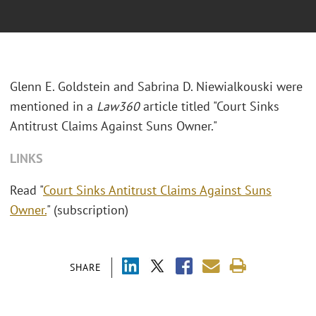
Glenn E. Goldstein and Sabrina D. Niewialkouski were
mentioned in a
Law360
article titled "Court Sinks
Antitrust Claims Against Suns Owner."
LINKS
Read "
Court Sinks Antitrust Claims Against Suns
Owner.
" (subscription)
SHARE