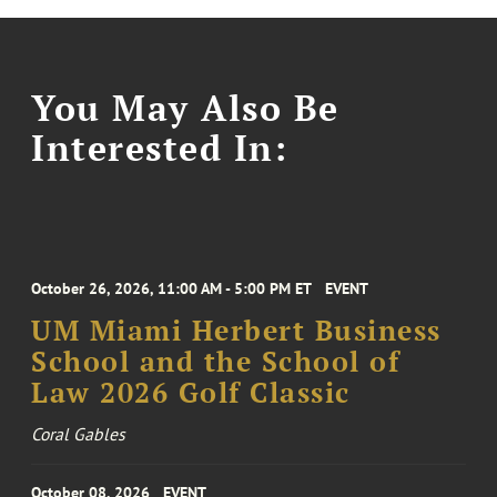
You May Also Be
Interested In:
October 26, 2026, 11:00 AM - 5:00 PM ET
EVENT
UM Miami Herbert Business
School and the School of
Law 2026 Golf Classic
Coral Gables
October 08, 2026
EVENT