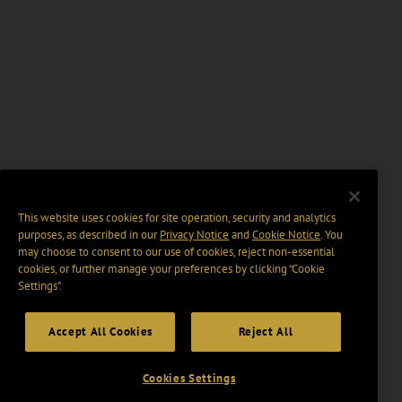
This website uses cookies for site operation, security and analytics
purposes, as described in our
Privacy Notice
and
Cookie Notice
. You
may choose to consent to our use of cookies, reject non-essential
cookies, or further manage your preferences by clicking “Cookie
Settings".
Accept All Cookies
Reject All
Cookies Settings