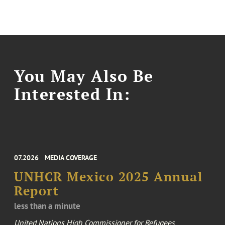
You May Also Be
Interested In:
07.2026
MEDIA COVERAGE
UNHCR Mexico 2025 Annual
Report
less than a minute
United Nations High Commissioner for Refugees