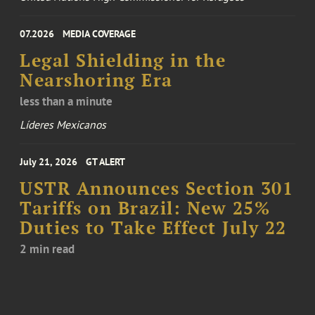
07.2026
MEDIA COVERAGE
Legal Shielding in the
Nearshoring Era
less than a minute
Líderes Mexicanos
July 21, 2026
GT ALERT
USTR Announces Section 301
Tariffs on Brazil: New 25%
Duties to Take Effect July 22
2 min read