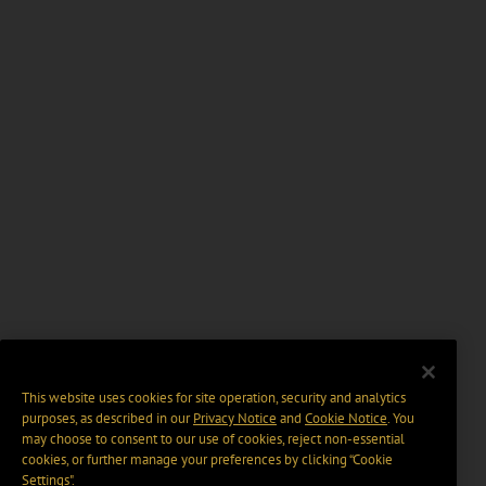
This website uses cookies for site operation, security and analytics
purposes, as described in our
Privacy Notice
and
Cookie Notice
. You
may choose to consent to our use of cookies, reject non-essential
cookies, or further manage your preferences by clicking “Cookie
Settings".