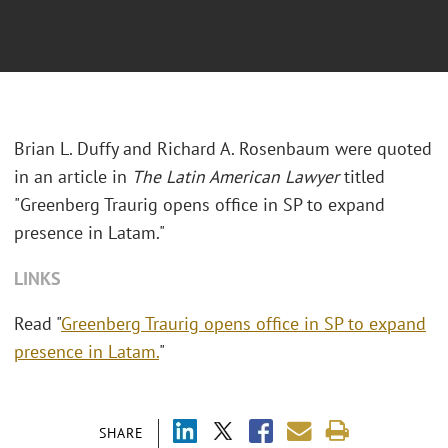
Brian L. Duffy and Richard A. Rosenbaum were quoted
in an article in
The Latin American Lawyer
titled
"
Greenberg Traurig opens office in SP to expand
presence in Latam."
LINKS
Read "
Greenberg Traurig opens office in SP to expand
presence in Latam.
"
SHARE