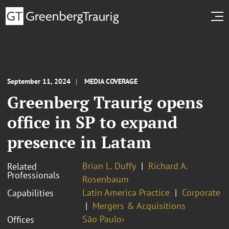
September 11, 2024
MEDIA COVERAGE
Greenberg Traurig opens
office in SP to expand
presence in Latam
Brian L. Duffy
Richard A.
Related
Professionals
Rosenbaum
Latin America Practice
Corporate
Capabilities
Mergers & Acquisitions
São Paulo›
Offices