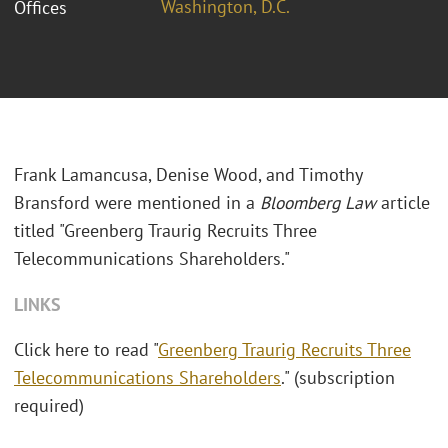
Washington, D.C.
Offices
Frank Lamancusa, Denise Wood, and Timothy
Bransford were mentioned in a
Bloomberg Law
article
titled "Greenberg Traurig Recruits Three
Telecommunications Shareholders."
LINKS
Click here to read "
Greenberg Traurig Recruits Three
Telecommunications Shareholders
." (subscription
required)