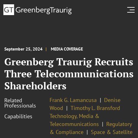
September 25, 2024
MEDIA COVERAGE
Greenberg Traurig Recruits
Three Telecommunications
Shareholders
Frank G. Lamancusa
Denise
Related
Professionals
Wood
Timothy L. Bransford
Technology, Media &
Capabilities
Telecommunications
Regulatory
& Compliance
Space & Satellite