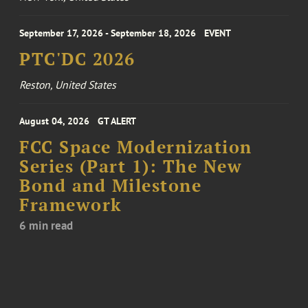
September 17, 2026 - September 18, 2026
EVENT
PTC'DC 2026
Reston, United States
August 04, 2026
GT ALERT
FCC Space Modernization
Series (Part 1): The New
Bond and Milestone
Framework
6 min read