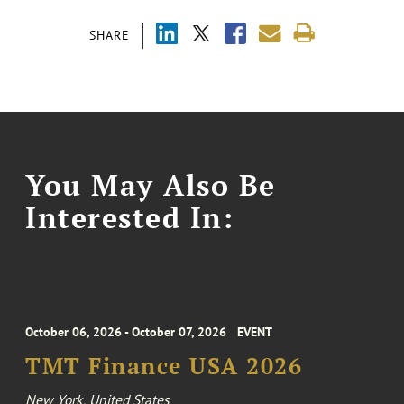
SHARE
You May Also Be
Interested In:
October 06, 2026 - October 07, 2026
EVENT
TMT Finance USA 2026
New York, United States