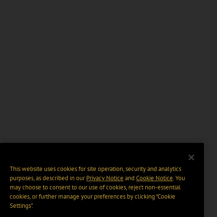
This website uses cookies for site operation, security and analytics
purposes, as described in our
Privacy Notice
and
Cookie Notice
. You
may choose to consent to our use of cookies, reject non-essential
cookies, or further manage your preferences by clicking “Cookie
Settings".