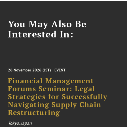
You May Also Be
Interested In:
26 November 2026 (JST)
EVENT
Financial Management
Forums Seminar: Legal
Strategies for Successfully
Navigating Supply Chain
Restructuring
Tokyo, Japan