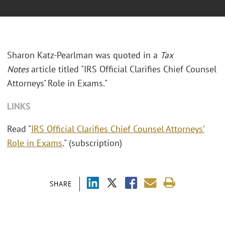
Sharon Katz-Pearlman was quoted in a
Tax
Notes
article titled "IRS Official Clarifies Chief Counsel
Attorneys’ Role in Exams."
LINKS
Read "
IRS Official Clarifies Chief Counsel Attorneys’
Role in Exams
." (subscription)
SHARE