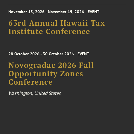
November 15, 2026 - November 19, 2026
EVENT
63rd Annual Hawaii Tax
Institute Conference
28 October 2026 - 30 October 2026
EVENT
Novogradac 2026 Fall
Opportunity Zones
Conference
Washington, United States