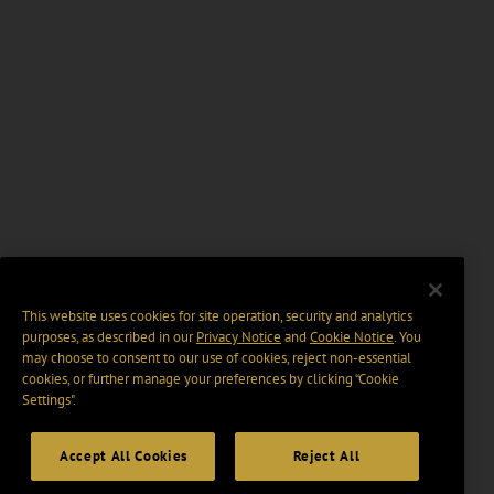
This website uses cookies for site operation, security and analytics
purposes, as described in our
Privacy Notice
and
Cookie Notice
. You
may choose to consent to our use of cookies, reject non-essential
cookies, or further manage your preferences by clicking “Cookie
Settings".
Accept All Cookies
Reject All