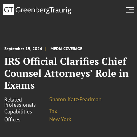
September 19, 2024
MEDIA COVERAGE
IRS Official Clarifies Chief
Counsel Attorneys’ Role in
Exams
Sharon Katz-Pearlman
Related
Professionals
Tax
Capabilities
New York
Offices