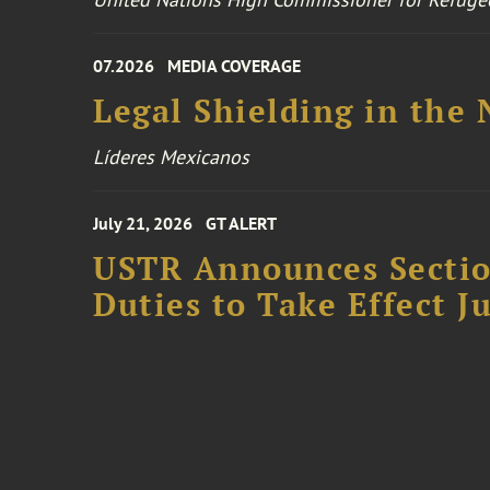
07.2026
MEDIA COVERAGE
Legal Shielding in the
Líderes Mexicanos
July 21, 2026
GT ALERT
USTR Announces Section
Duties to Take Effect Ju