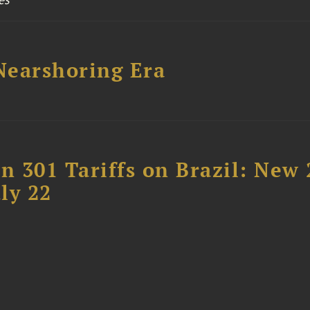
 Nearshoring Era
 301 Tariffs on Brazil: New
ly 22