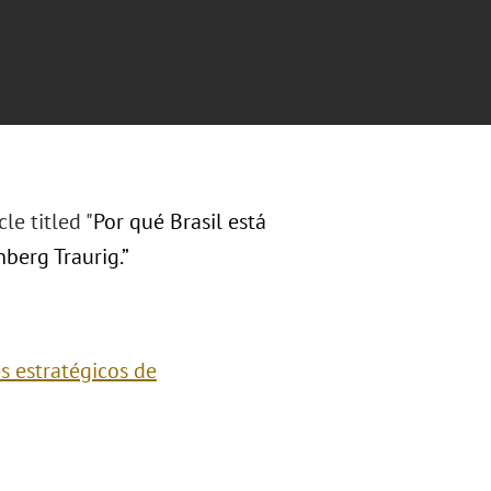
cle titled
"
Por qué Brasil está
berg Traurig.”
es estratégicos de