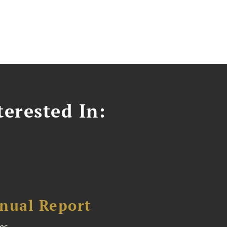
erested In:
nual Report
es