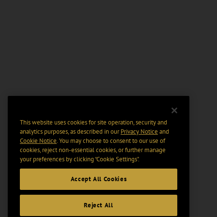
This website uses cookies for site operation, security and
analytics purposes, as described in our
Privacy Notice
and
Cookie Notice
. You may choose to consent to our use of
cookies, reject non-essential cookies, or further manage
your preferences by clicking “Cookie Settings".
Accept All Cookies
Reject All