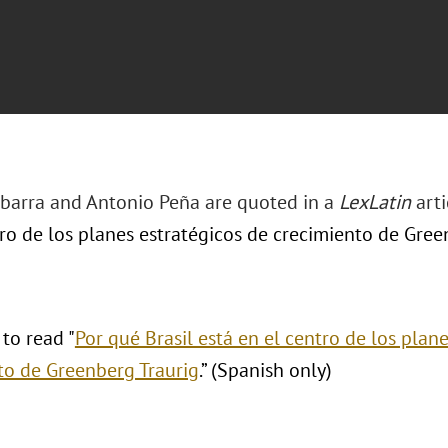
 Ibarra and Antonio Peña are quoted in a
LexLatin
arti
ro de los planes estratégicos de crecimiento de Green
 to read "
Por qué Brasil está en el centro de los plan
to de Greenberg Traurig
.” (Spanish only)