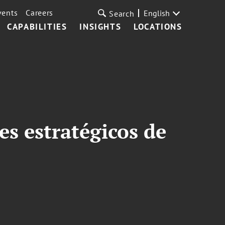
vents
Careers
English
Search
CAPABILITIES
INSIGHTS
LOCATIONS
es estratégicos de