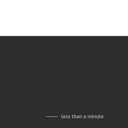
less than a minute