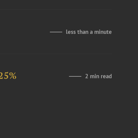
less than a minute
 25%
2 min read