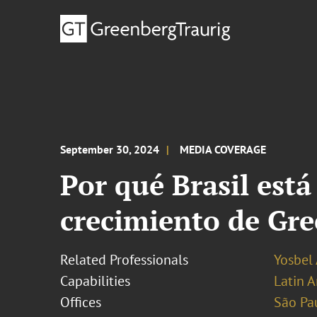
September 30, 2024
MEDIA COVERAGE
Por qué Brasil está
crecimiento de Gr
Related Professionals
Yosbel 
Capabilities
Latin A
Offices
São Pa