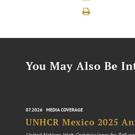
You May Also Be Int
07.2026
MEDIA COVERAGE
UNHCR Mexico 2025 An
United Nations High Commissioner for Refuge