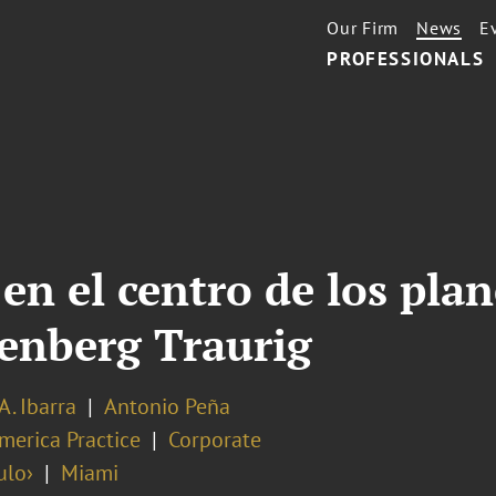
Our Firm
News
E
PROFESSIONALS
 en el centro de los plan
eenberg Traurig
A. Ibarra
Antonio Peña
merica Practice
Corporate
ulo›
Miami