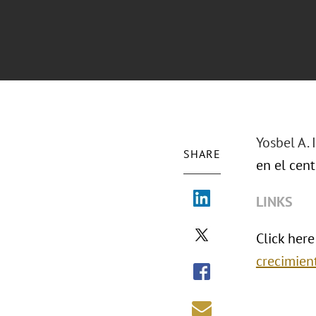
Yosbel A.
SHARE
en el cent
LINKS
Click here
crecimien