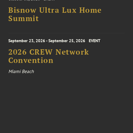
Bisnow Ultra Lux Home
Summit
September 23, 2026 - September 25, 2026
EVENT
2026 CREW Network
Convention
Miami Beach