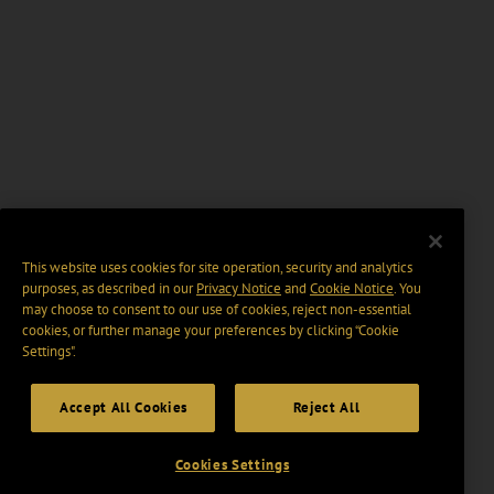
This website uses cookies for site operation, security and analytics
purposes, as described in our
Privacy Notice
and
Cookie Notice
. You
may choose to consent to our use of cookies, reject non-essential
cookies, or further manage your preferences by clicking “Cookie
Settings".
Accept All Cookies
Reject All
Cookies Settings