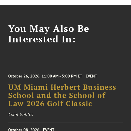
You May Also Be
Interested In:
October 26, 2026, 11:00 AM - 5:00 PM ET
EVENT
UM Miami Herbert Business
School and the School of
Law 2026 Golf Classic
Coral Gables
October 08, 2026
EVENT