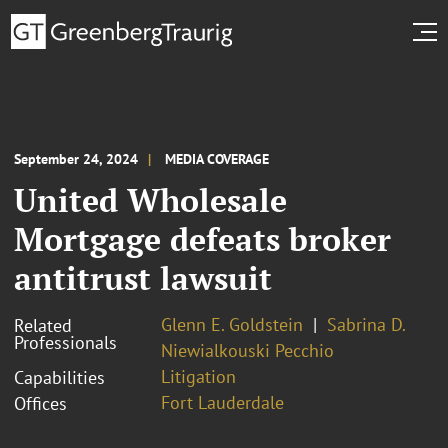
September 24, 2024
MEDIA COVERAGE
United Wholesale
Mortgage defeats broker
antitrust lawsuit
Glenn E. Goldstein
Sabrina D.
Related
Professionals
Niewialkouski Pecchio
Litigation
Capabilities
Fort Lauderdale
Offices