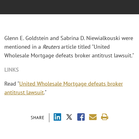
Glenn E. Goldstein and Sabrina D. Niewialkouski were
mentioned in a
Reuters
article titled "United
Wholesale Mortgage defeats broker antitrust lawsuit."
LINKS
Read "
United Wholesale Mortgage defeats broker
antitrust lawsuit
."
SHARE