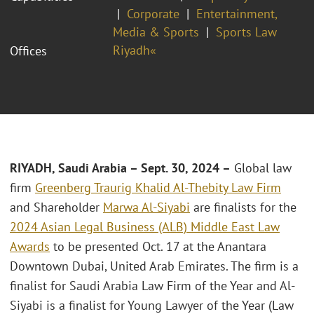
Corporate
Entertainment,
Media & Sports
Sports Law
Riyadh«
Offices
RIYADH, Saudi Arabia – Sept. 30, 2024 –
Global law
firm
Greenberg Traurig Khalid Al-Thebity Law Firm
and Shareholder
Marwa Al-Siyabi
are finalists for the
2024 Asian Legal Business (ALB) Middle East Law
Awards
to be presented Oct. 17 at the Anantara
Downtown Dubai, United Arab Emirates. The firm is a
finalist for Saudi Arabia Law Firm of the Year and Al-
Siyabi is a finalist for Young Lawyer of the Year (Law