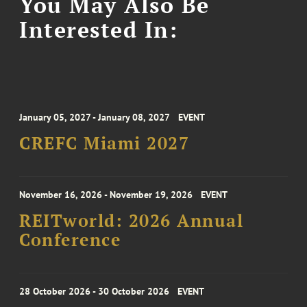
You May Also Be
Interested In:
January 05, 2027 - January 08, 2027
EVENT
CREFC Miami 2027
November 16, 2026 - November 19, 2026
EVENT
REITworld: 2026 Annual
Conference
28 October 2026 - 30 October 2026
EVENT