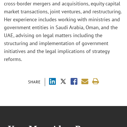
cross-border mergers and acquisitions, equity capital
market transactions, joint ventures, and restructuring.
Her experience includes working with ministries and
government entities in Saudi Arabia, Oman, and the
UAE, advising on legal matters including the
structuring and implementation of government
initiatives and the legal implications of strategy
reforms.
SHARE