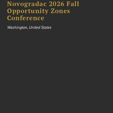
Novogradac 2026 Fall
Opportunity Zones
Conference
Washington, United States