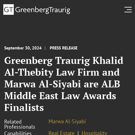
September 30, 2024
PRESS RELEASE
Greenberg Traurig Khalid
Al-Thebity Law Firm and
Marwa Al-Siyabi are ALB
Middle East Law Awards
Finalists
Marwa Al-Siyabi
Related
Professionals
Real Estate
Hospitality
Capabilities