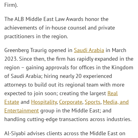
Firm).
The ALB Middle East Law Awards honor the
achievements of in-house counsel and private
practitioners in the region.
Greenberg Traurig opened in
Saudi Arabia
in March
2023. Since then, the firm has rapidly expanded in the
region – gaining approvals for offices in the Kingdom
of Saudi Arabia; hiring nearly 20 experienced
attorneys to build out its regional team with more
expected to join soon; creating the largest
Real
Estate
and
Hospitality
,
Corporate
,
Sports
,
Media, and
Entertainment
group in the Middle East; and
handling cutting-edge transactions across industries.
Al-Siyabi advises clients across the Middle East on