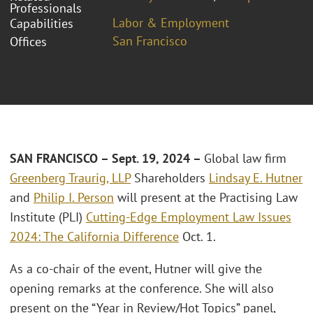
Professionals
Labor & Employment
Capabilities
San Francisco
Offices
SAN FRANCISCO – Sept. 1
9
, 2024 –
Global law firm
Greenberg Traurig, LLP
Shareholders
Lindsay E. Hutner
and
Philip I. Person
will present at the Practising Law
Institute (PLI)
Cutting-Edge Employment Law Issues
2024: The California Difference
Oct. 1.
As a co-chair of the event, Hutner will give the
opening remarks at the conference. She will also
present on the “Year in Review/Hot Topics” panel,