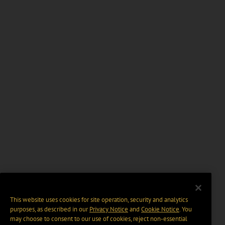
This website uses cookies for site operation, security and analytics
purposes, as described in our
Privacy Notice
and
Cookie Notice
. You
may choose to consent to our use of cookies, reject non-essential