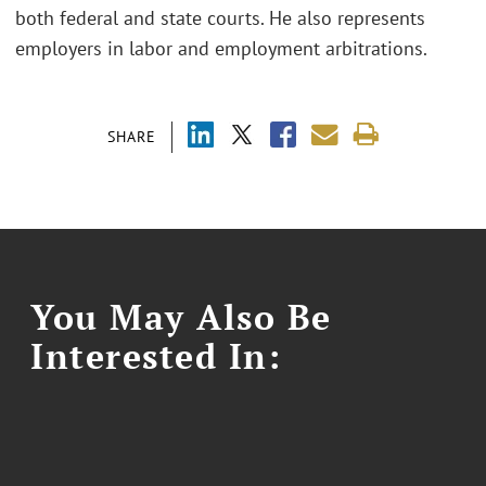
both federal and state courts. He also represents
employers in labor and employment arbitrations.
SHARE
You May Also Be
Interested In: