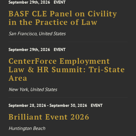
September 29th, 2026
EVENT
BASF CLE Panel on Civility
in the Practice of Law
San Francisco, United States
September 29th, 2026
EVENT
CenterForce Employment
Law & HR Summit: Tri-State
Area
New York, United States
September 28, 2026 - September 30, 2026
EVENT
Brilliant Event 2026
Huntington Beach