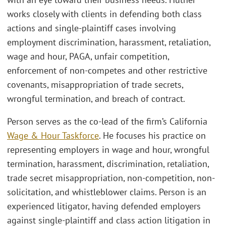
works closely with clients in defending both class
actions and single-plaintiff cases involving
employment discrimination, harassment, retaliation,
wage and hour, PAGA, unfair competition,
enforcement of non-competes and other restrictive
covenants, misappropriation of trade secrets,
wrongful termination, and breach of contract.
Person serves as the co-lead of the firm’s California
Wage & Hour Taskforce
. He focuses his practice on
representing employers in wage and hour, wrongful
termination, harassment, discrimination, retaliation,
trade secret misappropriation, non-competition, non-
solicitation, and whistleblower claims. Person is an
experienced litigator, having defended employers
against single-plaintiff and class action litigation in