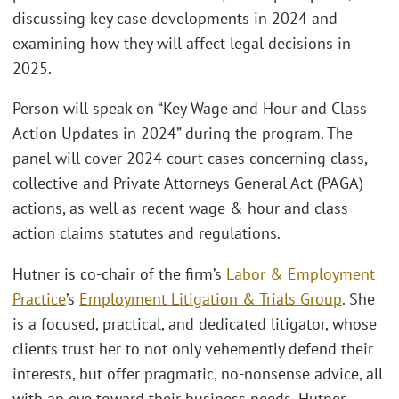
discussing key case developments in 2024 and
examining how they will affect legal decisions in
2025.
Person will speak on “Key Wage and Hour and Class
Action Updates in 2024” during the program. The
panel will cover 2024 court cases concerning class,
collective and Private Attorneys General Act (PAGA)
actions, as well as recent wage & hour and class
action claims statutes and regulations.
Hutner is co-chair of the firm’s
Labor & Employment
Practice
’s
Employment Litigation & Trials Group
. She
is a focused, practical, and dedicated litigator, whose
clients trust her to not only vehemently defend their
interests, but offer pragmatic, no-nonsense advice, all
with an eye toward their business needs. Hutner