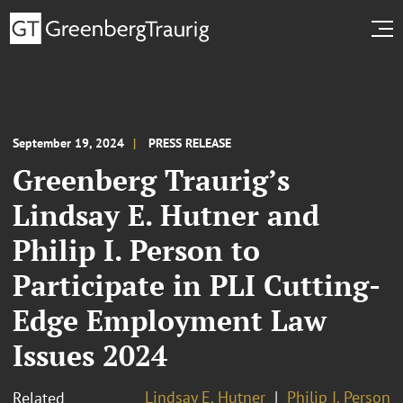
September 19, 2024
PRESS RELEASE
Greenberg Traurig’s
Lindsay E. Hutner and
Philip I. Person to
Participate in PLI Cutting-
Edge Employment Law
Issues 2024
Lindsay E. Hutner
Philip I. Person
Related